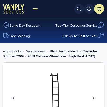
0 favouri
Same Day Despatch
Top-Tier Customer Service
Free Shipping
Ask Us to Fit It for You
All products
›
Van Ladders
›
Black Van Ladder for Mercedes
Sprinter 2006 - 2018 Medium Wheelbase - High Roof (L2H2)