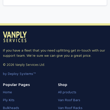
If you have a fleet that you need upfitting get in-touch with our
support team. We're sure we can give you a great price.
© 2026 Vanply Services Ltd.
by Deploy Systems™
Popular Pages
Shop
Home
All products
Ply Kits
Van Roof Bars
Bulkheads
Van Roof Racks