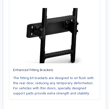
Enhanced Fitting Brackets
The fitting kit brackets are designed to sit flush with
the rear door, reducing any temporary deformation.
For vehicles with thin doors, specially designed
support pads provide extra strength and stability.