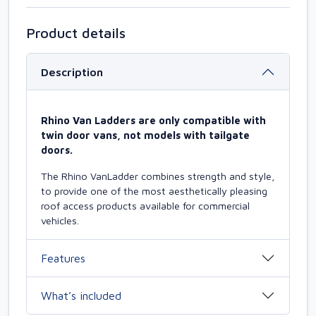
Product details
Description
Rhino Van Ladders are only compatible with
twin door vans, not models with tailgate
doors.
The Rhino VanLadder combines strength and style,
to provide one of the most aesthetically pleasing
roof access products available for commercial
vehicles.
Features
What’s included