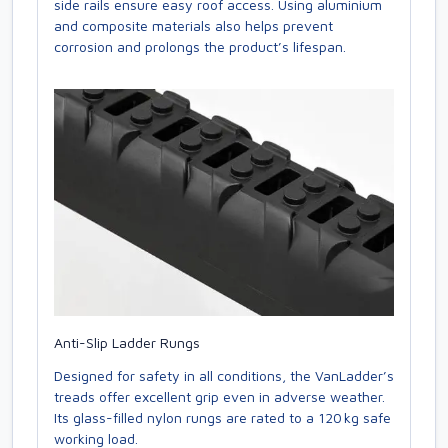
side rails ensure easy roof access. Using aluminium
and composite materials also helps prevent
corrosion and prolongs the product’s lifespan.
Anti-Slip Ladder Rungs
Designed for safety in all conditions, the VanLadder’s
treads offer excellent grip even in adverse weather.
Its glass-filled nylon rungs are rated to a 120 kg safe
working load.