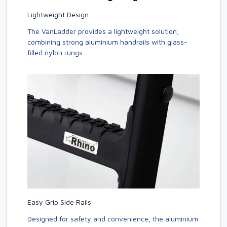
Lightweight Design
The VanLadder provides a lightweight solution,
combining strong aluminium handrails with glass-
filled nylon rungs.
Easy Grip Side Rails
Designed for safety and convenience, the aluminium