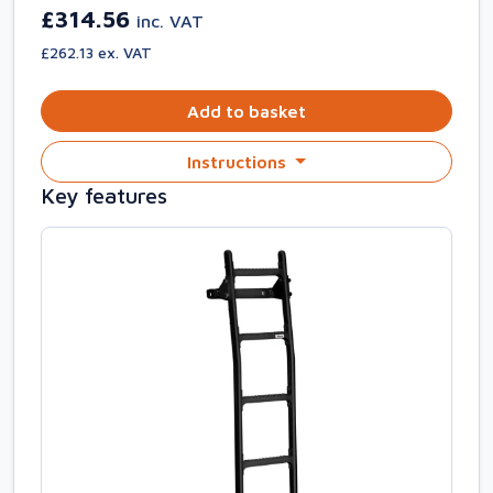
£314.56
inc. VAT
£262.13 ex. VAT
Add to basket
Instructions
Key features