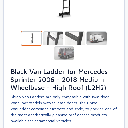
Black Van Ladder for Mercedes
Sprinter 2006 - 2018 Medium
Wheelbase - High Roof (L2H2)
Rhino Van Ladders are only compatible with twin door
vans, not models with tailgate doors. The Rhino
VanLadder combines strength and style, to provide one of
the most aesthetically pleasing roof access products
available for commercial vehicles.