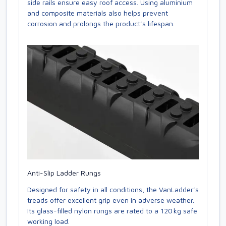
side rails ensure easy roof access. Using aluminium
and composite materials also helps prevent
corrosion and prolongs the product’s lifespan.
Anti-Slip Ladder Rungs
Designed for safety in all conditions, the VanLadder’s
treads offer excellent grip even in adverse weather.
Its glass-filled nylon rungs are rated to a 120 kg safe
working load.