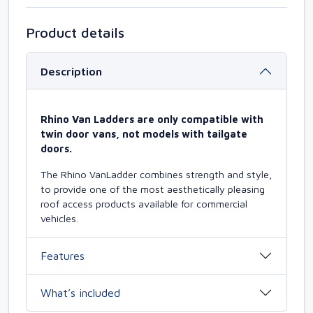
Product details
Description
Rhino Van Ladders are only compatible with
twin door vans, not models with tailgate
doors.
The Rhino VanLadder combines strength and style,
to provide one of the most aesthetically pleasing
roof access products available for commercial
vehicles.
Features
What’s included