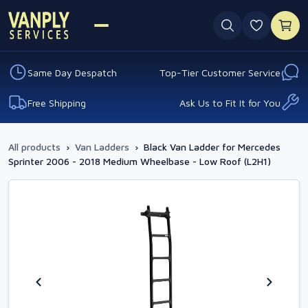
0 favouri
Same Day Despatch
Top-Tier Customer Service
Free Shipping
Ask Us to Fit It for You
All products
›
Van Ladders
›
Black Van Ladder for Mercedes
Sprinter 2006 - 2018 Medium Wheelbase - Low Roof (L2H1)