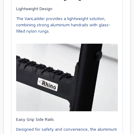
Lightweight Design
The VanLadder provides a lightweight solution,
combining strong aluminium handrails with glass-
filled nylon rungs.
Easy Grip Side Rails
Designed for safety and convenience, the aluminium