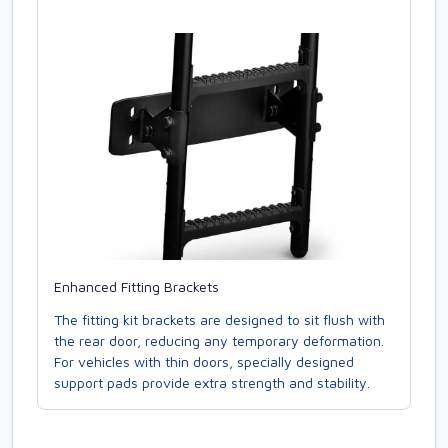
Enhanced Fitting Brackets
The fitting kit brackets are designed to sit flush with
the rear door, reducing any temporary deformation.
For vehicles with thin doors, specially designed
support pads provide extra strength and stability.