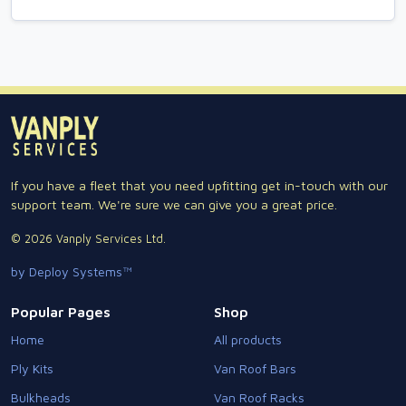
If you have a fleet that you need upfitting get in-touch with our
support team. We're sure we can give you a great price.
© 2026 Vanply Services Ltd.
by Deploy Systems™
Popular Pages
Shop
Home
All products
Ply Kits
Van Roof Bars
Bulkheads
Van Roof Racks