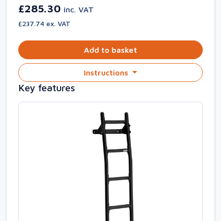
£285.30
inc. VAT
£237.74 ex. VAT
Add to basket
Instructions
Key features