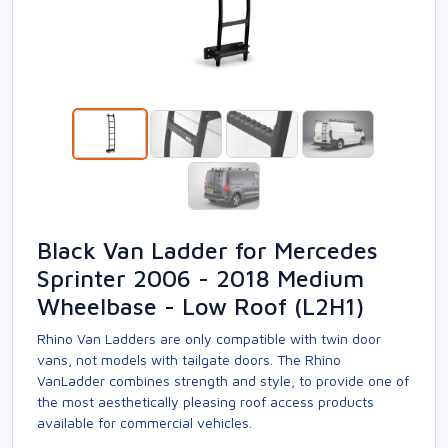
Black Van Ladder for Mercedes
Sprinter 2006 - 2018 Medium
Wheelbase - Low Roof (L2H1)
Rhino Van Ladders are only compatible with twin door
vans, not models with tailgate doors. The Rhino
VanLadder combines strength and style, to provide one of
the most aesthetically pleasing roof access products
available for commercial vehicles.