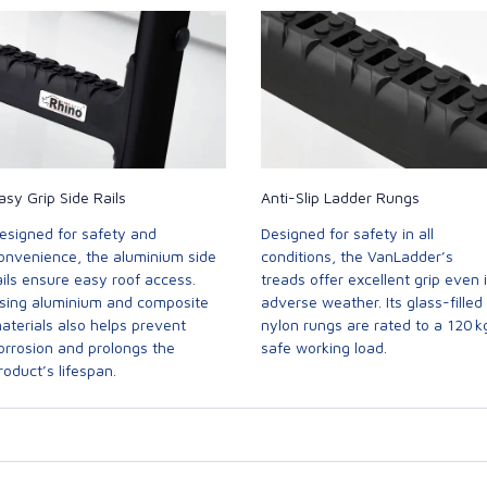
asy Grip Side Rails
Anti-Slip Ladder Rungs
esigned for safety and
Designed for safety in all
onvenience, the aluminium side
conditions, the VanLadder’s
ails ensure easy roof access.
treads offer excellent grip even 
sing aluminium and composite
adverse weather. Its glass-filled
aterials also helps prevent
nylon rungs are rated to a 120 k
orrosion and prolongs the
safe working load.
roduct’s lifespan.