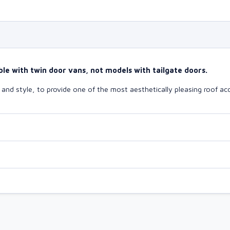
le with twin door vans, not models with tailgate doors.
nd style, to provide one of the most aesthetically pleasing roof acc