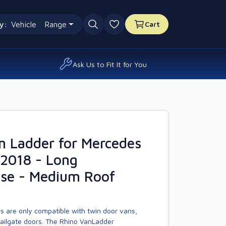
y:
Vehicle
Range
Cart
0 favourites
Ask Us to Fit It for You
n Ladder for Mercedes
 2018 - Long
se - Medium Roof
s are only compatible with twin door vans,
tailgate doors. The Rhino VanLadder