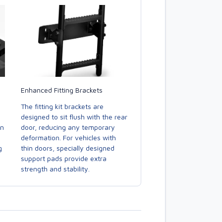
Enhanced Fitting Brackets
The fitting kit brackets are
designed to sit flush with the rear
door, reducing any temporary
in
deformation. For vehicles with
thin doors, specially designed
g
support pads provide extra
strength and stability.