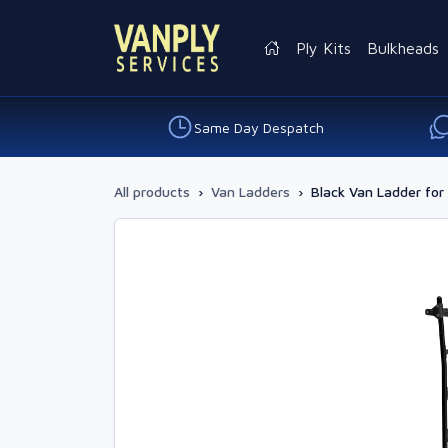
Ply Kits
Bulkheads
Same Day Despatch
All products
›
Van Ladders
›
Black Van Ladder for