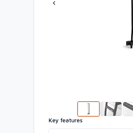
Key features