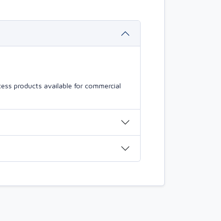
ess products available for commercial