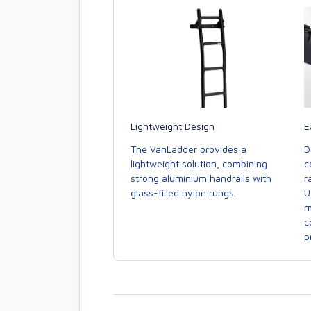
E
Lightweight Design
D
The VanLadder provides a
c
lightweight solution, combining
r
strong aluminium handrails with
U
glass-filled nylon rungs.
m
c
p