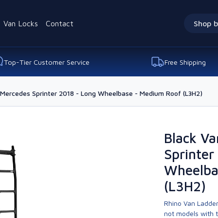
Van Locks
Contact
Shop b
Top-Tier Customer Service
Free Shipping
 Mercedes Sprinter 2018 - Long Wheelbase - Medium Roof (L3H2)
Black Va
Sprinter
Wheelba
(L3H2)
Rhino Van Ladder
not models with 