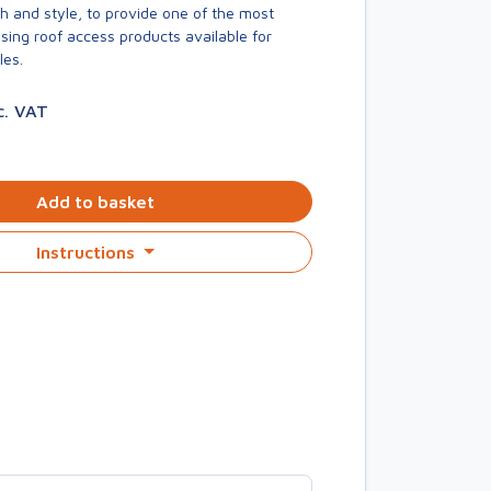
h and style, to provide one of the most
asing roof access products available for
les.
c. VAT
Add to basket
Instructions