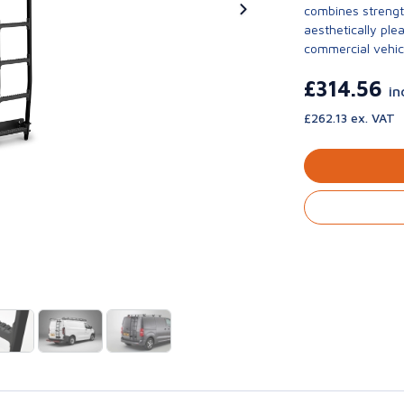
combines strengt
aesthetically ple
commercial vehic
£314.56
in
£262.13 ex. VAT