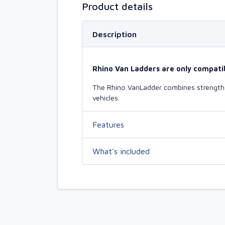
Product details
Description
Rhino Van Ladders are only compatib
The Rhino VanLadder combines strength a
vehicles.
Features
What’s included