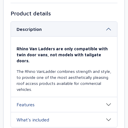
Product details
Description
Rhino Van Ladders are only compatible with
twin door vans, not models with tailgate
doors.
The Rhino VanLadder combines strength and style,
to provide one of the most aesthetically pleasing
roof access products available for commercial
vehicles.
Features
What’s included