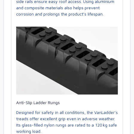
side rails ensure easy roof access. Using aluminium
and composite materials also helps prevent
corrosion and prolongs the product’s lifespan.
Anti-Slip Ladder Rungs
Designed for safety in all conditions, the VanLadder’s
treads offer excellent grip even in adverse weather.
Its glass-filled nylon rungs are rated to a 120 kg safe
working load.