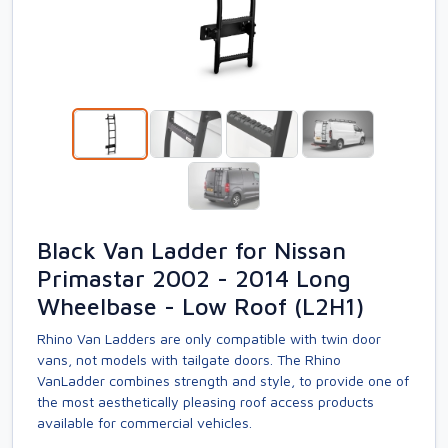
Black Van Ladder for Nissan
Primastar 2002 - 2014 Long
Wheelbase - Low Roof (L2H1)
Rhino Van Ladders are only compatible with twin door
vans, not models with tailgate doors. The Rhino
VanLadder combines strength and style, to provide one of
the most aesthetically pleasing roof access products
available for commercial vehicles.