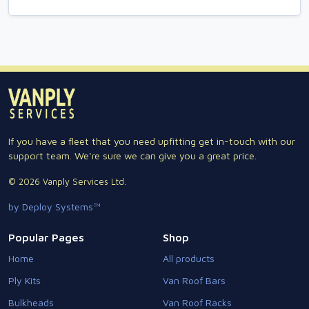
If you have a fleet that you need upfitting get in-touch with our
support team. We're sure we can give you a great price.
© 2026 Vanply Services Ltd.
by Deploy Systems™
Popular Pages
Shop
Home
All products
Ply Kits
Van Roof Bars
Bulkheads
Van Roof Racks