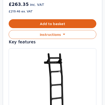
£263.35
inc. VAT
£219.46 ex. VAT
Add to basket
Instructions
Key features