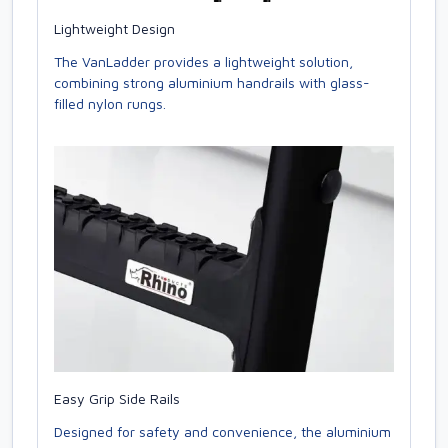
Lightweight Design
The VanLadder provides a lightweight solution,
combining strong aluminium handrails with glass-
filled nylon rungs.
Easy Grip Side Rails
Designed for safety and convenience, the aluminium