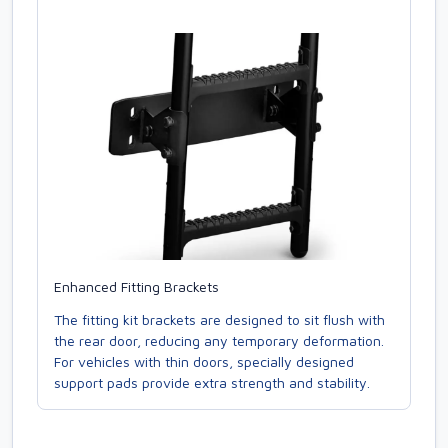
Enhanced Fitting Brackets
The fitting kit brackets are designed to sit flush with
the rear door, reducing any temporary deformation.
For vehicles with thin doors, specially designed
support pads provide extra strength and stability.