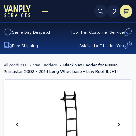
0 favouri
Same Day Despatch
Top-Tier Customer Service
Free Shipping
Ask Us to Fit It for You
All products
›
Van Ladders
›
Black Van Ladder for Nissan
Primastar 2002 - 2014 Long Wheelbase - Low Roof (L2H1)