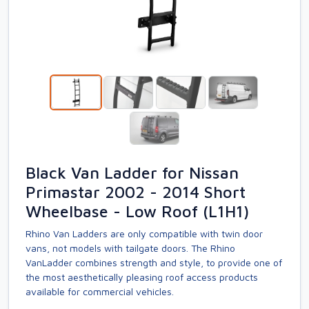
Black Van Ladder for Nissan
Primastar 2002 - 2014 Short
Wheelbase - Low Roof (L1H1)
Rhino Van Ladders are only compatible with twin door
vans, not models with tailgate doors. The Rhino
VanLadder combines strength and style, to provide one of
the most aesthetically pleasing roof access products
available for commercial vehicles.