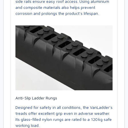
side rails ensure easy roof access. Using aluminium
and composite materials also helps prevent
corrosion and prolongs the product’s lifespan.
Anti-Slip Ladder Rungs
Designed for safety in all conditions, the VanLadder’s
treads offer excellent grip even in adverse weather.
Its glass-filled nylon rungs are rated to a 120 kg safe
working load.