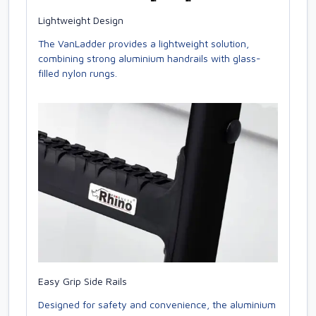
Lightweight Design
The VanLadder provides a lightweight solution,
combining strong aluminium handrails with glass-
filled nylon rungs.
Easy Grip Side Rails
Designed for safety and convenience, the aluminium