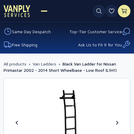
0 favouri
Same Day Despatch
Top-Tier Customer Service
Free Shipping
Ask Us to Fit It for You
All products
›
Van Ladders
›
Black Van Ladder for Nissan
Primastar 2002 - 2014 Short Wheelbase - Low Roof (L1H1)