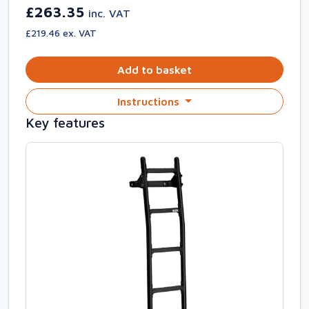
£263.35
inc. VAT
£219.46 ex. VAT
Add to basket
Instructions
Key features