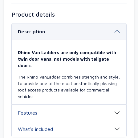
Product details
Description
Rhino Van Ladders are only compatible with
twin door vans, not models with tailgate
doors.
The Rhino VanLadder combines strength and style,
to provide one of the most aesthetically pleasing
roof access products available for commercial
vehicles.
Features
What’s included