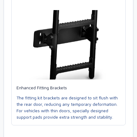
Enhanced Fitting Brackets
The fitting kit brackets are designed to sit flush with
the rear door, reducing any temporary deformation.
For vehicles with thin doors, specially designed
support pads provide extra strength and stability.