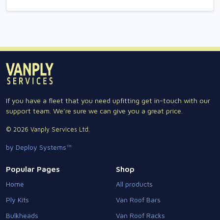
If you have a fleet that you need upfitting get in-touch with our
support team. We're sure we can give you a great price.
© 2026 Vanply Services Ltd.
by Deploy Systems™
Popular Pages
Shop
Home
All products
Ply Kits
Van Roof Bars
Bulkheads
Van Roof Racks