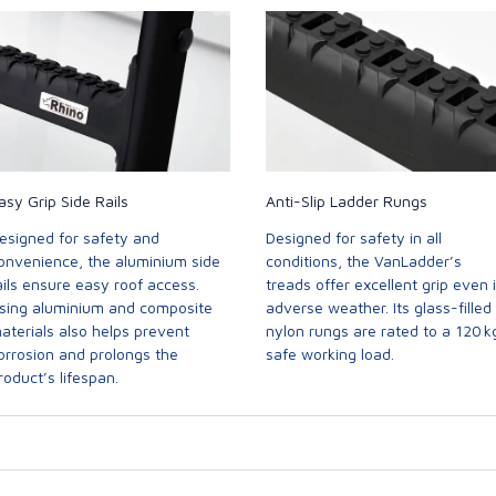
asy Grip Side Rails
Anti-Slip Ladder Rungs
esigned for safety and
Designed for safety in all
onvenience, the aluminium side
conditions, the VanLadder’s
ails ensure easy roof access.
treads offer excellent grip even 
sing aluminium and composite
adverse weather. Its glass-filled
aterials also helps prevent
nylon rungs are rated to a 120 k
orrosion and prolongs the
safe working load.
roduct’s lifespan.