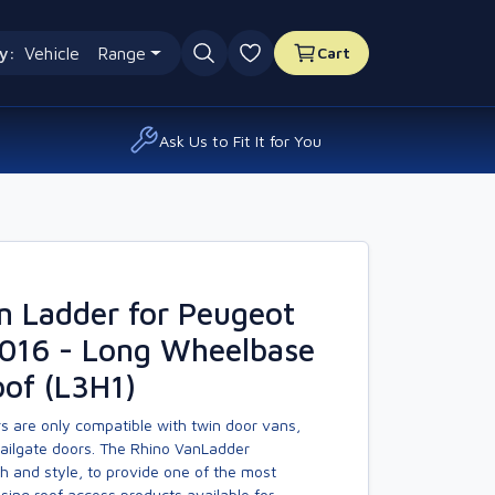
y:
Vehicle
Range
Cart
0 favourites
Ask Us to Fit It for You
n Ladder for Peugeot
2016 - Long Wheelbase
of (L3H1)
s are only compatible with twin door vans,
tailgate doors. The Rhino VanLadder
h and style, to provide one of the most
asing roof access products available for