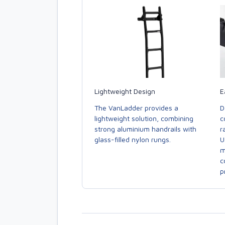
E
Lightweight Design
D
The VanLadder provides a
c
lightweight solution, combining
r
strong aluminium handrails with
U
glass-filled nylon rungs.
m
c
p