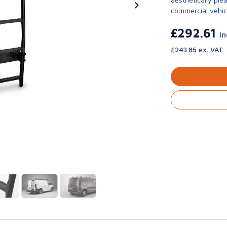
commercial vehic
£292.61
i
£243.85 ex. VAT