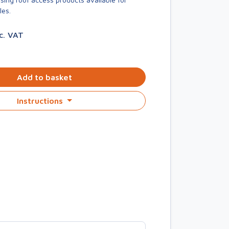
les.
nc. VAT
Add to basket
Instructions