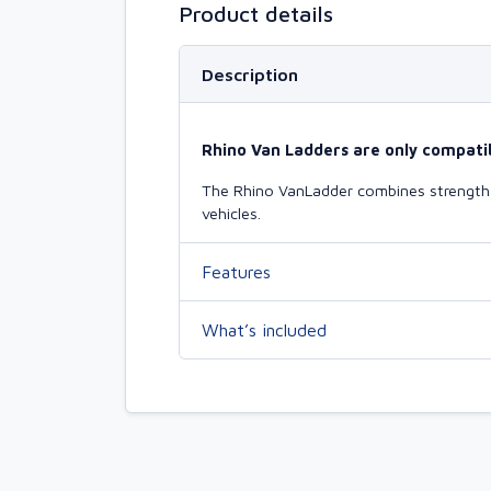
Product details
Description
Rhino Van Ladders are only compatib
The Rhino VanLadder combines strength a
vehicles.
Features
What’s included