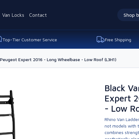
Van Locks
Contact
Shop b
Top-Tier Customer Service
Free Shipping
 Peugeot Expert 2016 - Long Wheelbase - Low Roof (L3H1)
Black Va
Expert 
- Low Ro
Rhino Van Ladder
not models with 
combines strengt
aesthetically ple