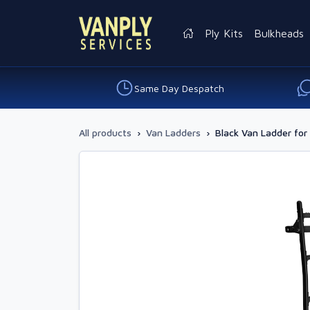
Ply Kits
Bulkheads
Same Day Despatch
All products
›
Van Ladders
›
Black Van Ladder for