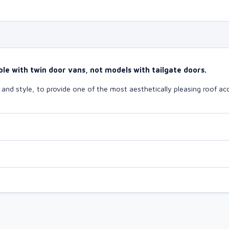
le with twin door vans, not models with tailgate doors.
nd style, to provide one of the most aesthetically pleasing roof acc