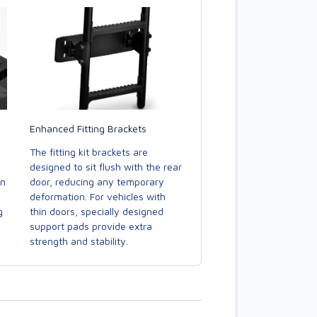
Enhanced Fitting Brackets
The fitting kit brackets are
designed to sit flush with the rear
door, reducing any temporary
in
deformation. For vehicles with
thin doors, specially designed
g
support pads provide extra
strength and stability.