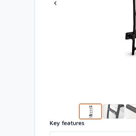
Key features