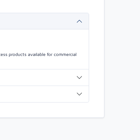
ess products available for commercial