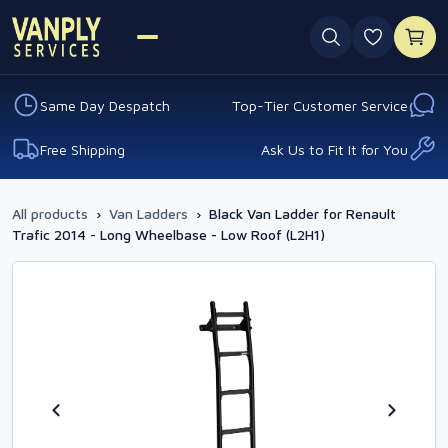
0 favouri
Same Day Despatch
Top-Tier Customer Service
Free Shipping
Ask Us to Fit It for You
All products
›
Van Ladders
›
Black Van Ladder for Renault
Trafic 2014 - Long Wheelbase - Low Roof (L2H1)