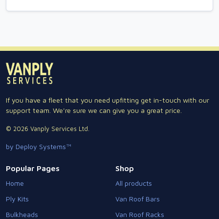
If you have a fleet that you need upfitting get in-touch with our
support team. We're sure we can give you a great price.
© 2026 Vanply Services Ltd.
by Deploy Systems™
Popular Pages
Shop
Home
All products
Ply Kits
Van Roof Bars
Bulkheads
Van Roof Racks