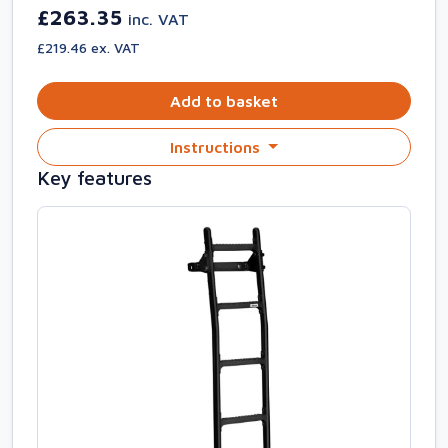
£263.35
inc. VAT
£219.46 ex. VAT
Add to basket
Instructions
Key features