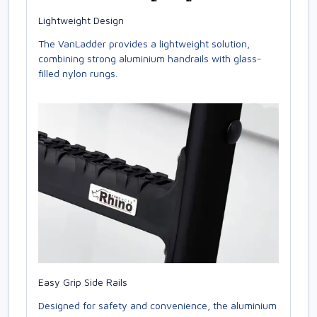
Lightweight Design
The VanLadder provides a lightweight solution,
combining strong aluminium handrails with glass-
filled nylon rungs.
Easy Grip Side Rails
Designed for safety and convenience, the aluminium