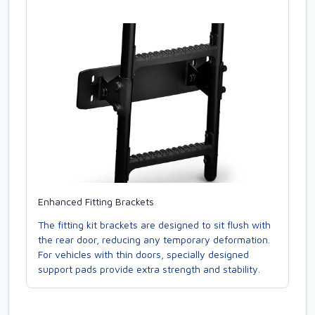
Enhanced Fitting Brackets
The fitting kit brackets are designed to sit flush with
the rear door, reducing any temporary deformation.
For vehicles with thin doors, specially designed
support pads provide extra strength and stability.