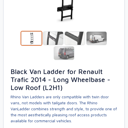
Black Van Ladder for Renault
Trafic 2014 - Long Wheelbase -
Low Roof (L2H1)
Rhino Van Ladders are only compatible with twin door
vans, not models with tailgate doors. The Rhino
VanLadder combines strength and style, to provide one of
the most aesthetically pleasing roof access products
available for commercial vehicles.