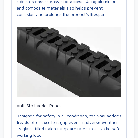
side rails ensure easy roof access. Using aluminium
and composite materials also helps prevent
corrosion and prolongs the product’s lifespan.
Anti-Slip Ladder Rungs
Designed for safety in all conditions, the VanLadder’s
treads offer excellent grip even in adverse weather.
Its glass-filled nylon rungs are rated to a 120 kg safe
working load.