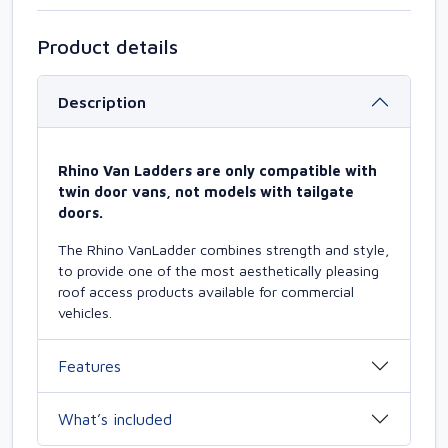
Product details
Description
Rhino Van Ladders are only compatible with
twin door vans, not models with tailgate
doors.
The Rhino VanLadder combines strength and style,
to provide one of the most aesthetically pleasing
roof access products available for commercial
vehicles.
Features
What’s included