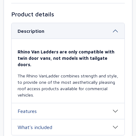
Product details
Description
Rhino Van Ladders are only compatible with
twin door vans, not models with tailgate
doors.
The Rhino VanLadder combines strength and style,
to provide one of the most aesthetically pleasing
roof access products available for commercial
vehicles.
Features
What’s included