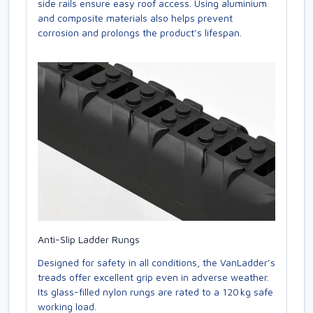
side rails ensure easy roof access. Using aluminium
and composite materials also helps prevent
corrosion and prolongs the product’s lifespan.
Anti-Slip Ladder Rungs
Designed for safety in all conditions, the VanLadder’s
treads offer excellent grip even in adverse weather.
Its glass-filled nylon rungs are rated to a 120 kg safe
working load.