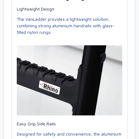
Lightweight Design
The VanLadder provides a lightweight solution,
combining strong aluminium handrails with glass-
filled nylon rungs.
Easy Grip Side Rails
Designed for safety and convenience, the aluminium