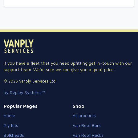
If you have a fleet that you need upfitting get in-touch with our
support team. We're sure we can give you a great price.
© 2026 Vanply Services Ltd.
by Deploy Systems™
Popular Pages
Shop
Home
All products
Ply Kits
Van Roof Bars
Bulkheads
Van Roof Racks