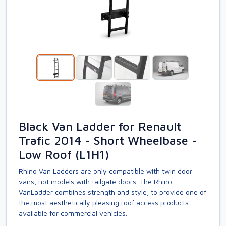
Black Van Ladder for Renault
Trafic 2014 - Short Wheelbase -
Low Roof (L1H1)
Rhino Van Ladders are only compatible with twin door
vans, not models with tailgate doors. The Rhino
VanLadder combines strength and style, to provide one of
the most aesthetically pleasing roof access products
available for commercial vehicles.