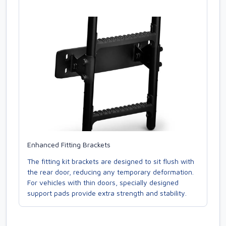
Enhanced Fitting Brackets
The fitting kit brackets are designed to sit flush with
the rear door, reducing any temporary deformation.
For vehicles with thin doors, specially designed
support pads provide extra strength and stability.