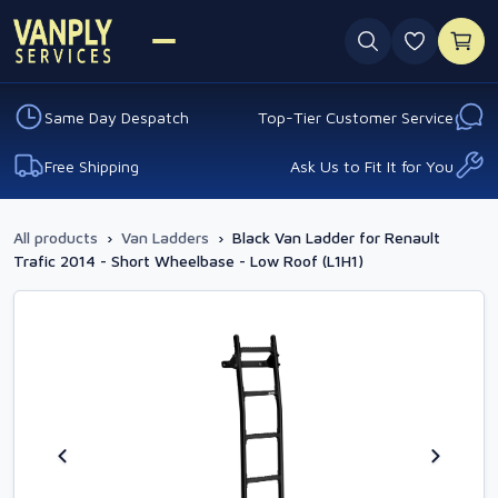
0 favouri
Same Day Despatch
Top-Tier Customer Service
Free Shipping
Ask Us to Fit It for You
All products
›
Van Ladders
›
Black Van Ladder for Renault
Trafic 2014 - Short Wheelbase - Low Roof (L1H1)