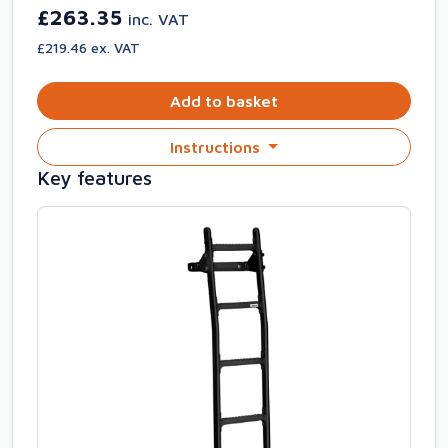
£263.35
inc. VAT
£219.46 ex. VAT
Add to basket
Instructions
Key features