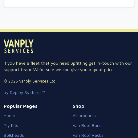
If you have a fleet that you need upfitting get in-touch with our
support team. We're sure we can give you a great price.
© 2026 Vanply Services Ltd.
by Deploy Systems™
Popular Pages
Shop
Home
All products
Ply Kits
Van Roof Bars
Bulkheads
Van Roof Racks