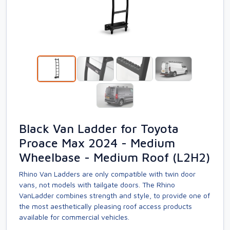
Black Van Ladder for Toyota
Proace Max 2024 - Medium
Wheelbase - Medium Roof (L2H2)
Rhino Van Ladders are only compatible with twin door
vans, not models with tailgate doors. The Rhino
VanLadder combines strength and style, to provide one of
the most aesthetically pleasing roof access products
available for commercial vehicles.