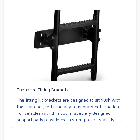
Enhanced Fitting Brackets
The fitting kit brackets are designed to sit flush with
the rear door, reducing any temporary deformation.
For vehicles with thin doors, specially designed
support pads provide extra strength and stability.