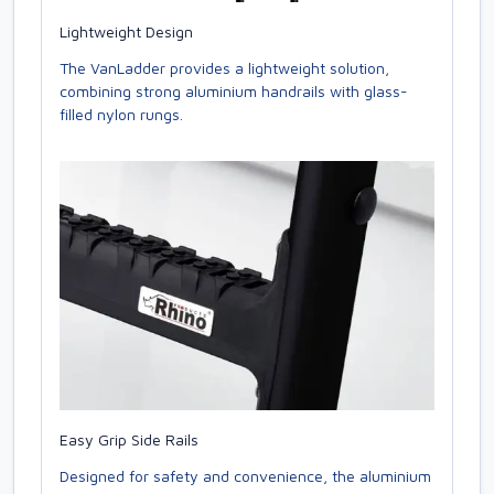
Lightweight Design
The VanLadder provides a lightweight solution,
combining strong aluminium handrails with glass-
filled nylon rungs.
Easy Grip Side Rails
Designed for safety and convenience, the aluminium