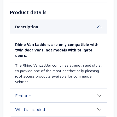
Product details
Description
Rhino Van Ladders are only compatible with
twin door vans, not models with tailgate
doors.
The Rhino VanLadder combines strength and style,
to provide one of the most aesthetically pleasing
roof access products available for commercial
vehicles.
Features
What’s included