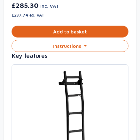
£285.30
inc. VAT
£237.74 ex. VAT
Add to basket
Instructions
Key features