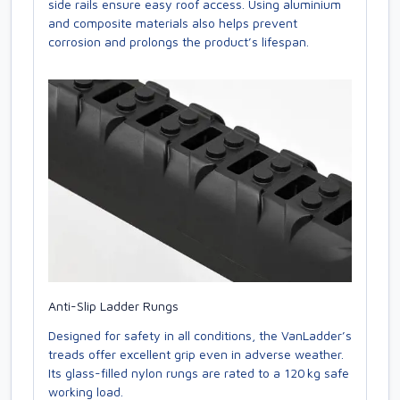
side rails ensure easy roof access. Using aluminium
and composite materials also helps prevent
corrosion and prolongs the product’s lifespan.
Anti-Slip Ladder Rungs
Designed for safety in all conditions, the VanLadder’s
treads offer excellent grip even in adverse weather.
Its glass-filled nylon rungs are rated to a 120 kg safe
working load.