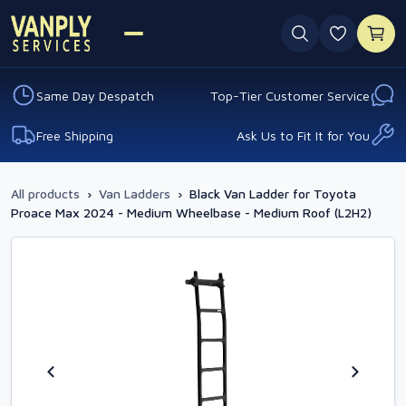
0 favouri
Same Day Despatch
Top-Tier Customer Service
Free Shipping
Ask Us to Fit It for You
All products
›
Van Ladders
›
Black Van Ladder for Toyota
Proace Max 2024 - Medium Wheelbase - Medium Roof (L2H2)