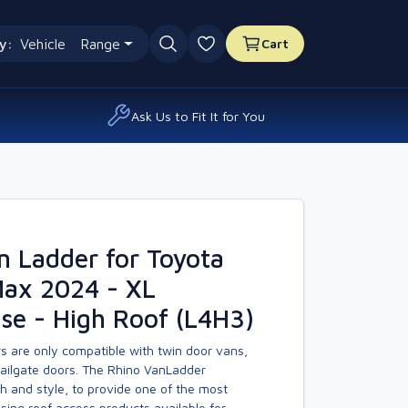
y:
Vehicle
Range
Cart
0 favourites
Ask Us to Fit It for You
n Ladder for Toyota
Max 2024 - XL
se - High Roof (L4H3)
s are only compatible with twin door vans,
tailgate doors. The Rhino VanLadder
h and style, to provide one of the most
asing roof access products available for