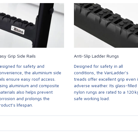
asy Grip Side Rails
Anti-Slip Ladder Rungs
esigned for safety and
Designed for safety in all
onvenience, the aluminium side
conditions, the VanLadder’s
ails ensure easy roof access.
treads offer excellent grip even 
sing aluminium and composite
adverse weather. Its glass-filled
aterials also helps prevent
nylon rungs are rated to a 120 k
orrosion and prolongs the
safe working load.
roduct’s lifespan.