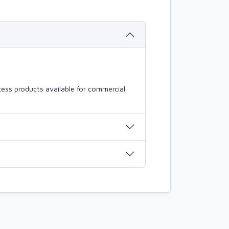
ess products available for commercial