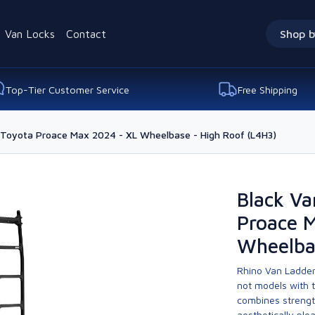
Van Locks
Contact
Shop b
Top-Tier Customer Service
Free Shipping
r Toyota Proace Max 2024 - XL Wheelbase - High Roof (L4H3)
Black Va
Proace 
Wheelba
Rhino Van Ladder
not models with 
combines strengt
aesthetically ple