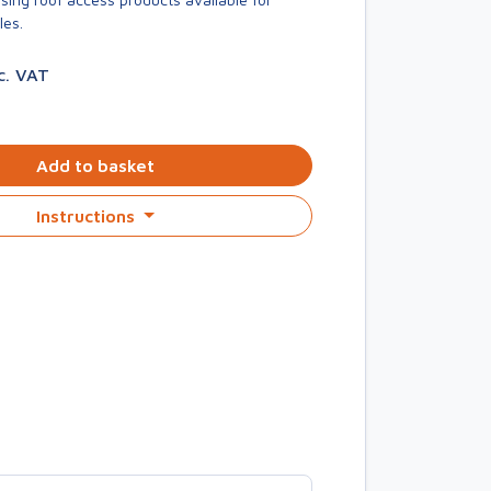
les.
c. VAT
Add to basket
Instructions