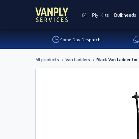
Ply Kits
Bulkheads
Same Day Despatch
All products
›
Van Ladders
›
Black Van Ladder fo