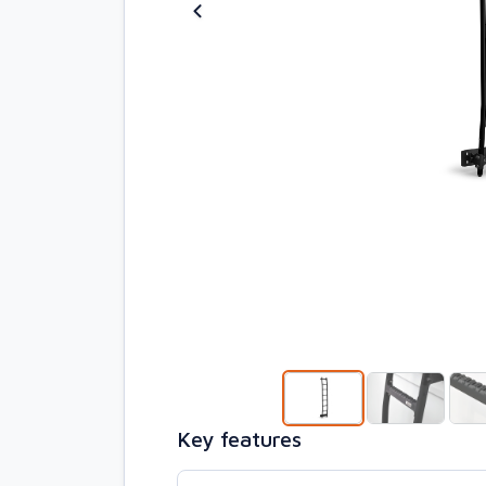
Key features