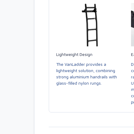
E
Lightweight Design
D
The VanLadder provides a
c
lightweight solution, combining
r
strong aluminium handrails with
U
glass-filled nylon rungs.
m
c
p