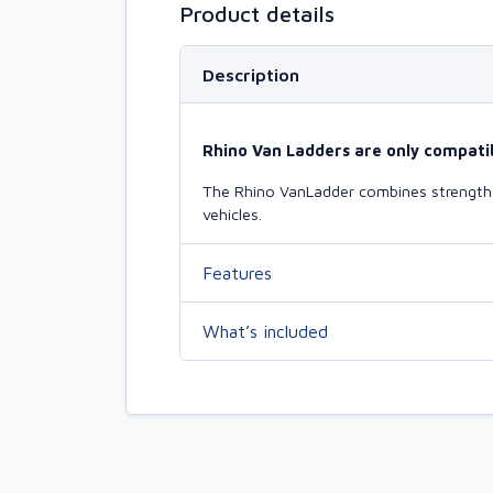
Product details
Description
Rhino Van Ladders are only compatib
The Rhino VanLadder combines strength a
vehicles.
Features
What’s included