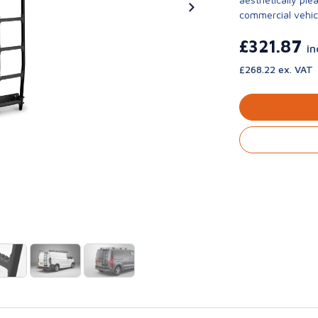
commercial vehic
£321.87
in
£268.22 ex. VAT