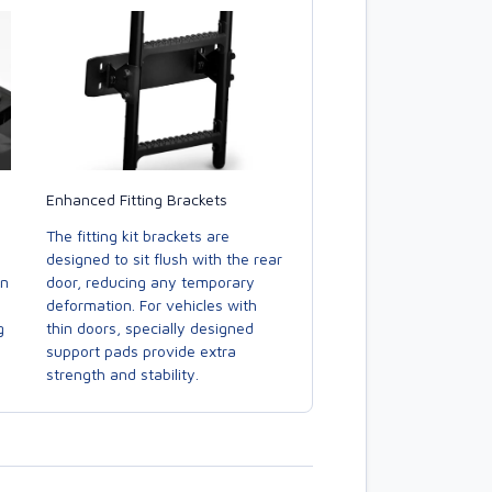
Enhanced Fitting Brackets
The fitting kit brackets are
designed to sit flush with the rear
door, reducing any temporary
in
deformation. For vehicles with
thin doors, specially designed
g
support pads provide extra
strength and stability.