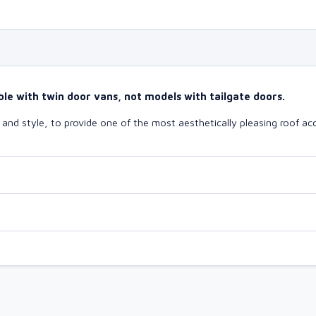
le with twin door vans, not models with tailgate doors.
nd style, to provide one of the most aesthetically pleasing roof acc