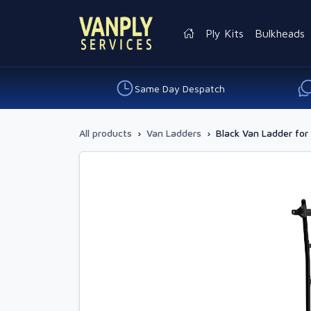
Ply Kits
Bulkheads
Same Day Despatch
All products
›
Van Ladders
›
Black Van Ladder fo