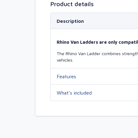
Product details
Description
Rhino Van Ladders are only compatib
The Rhino Van Ladder combines strength 
vehicles.
Features
What’s included