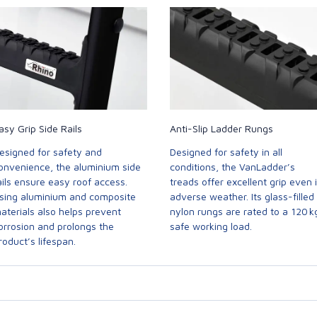
asy Grip Side Rails
Anti-Slip Ladder Rungs
esigned for safety and
Designed for safety in all
onvenience, the aluminium side
conditions, the VanLadder’s
ails ensure easy roof access.
treads offer excellent grip even 
sing aluminium and composite
adverse weather. Its glass-filled
aterials also helps prevent
nylon rungs are rated to a 120 k
orrosion and prolongs the
safe working load.
roduct’s lifespan.