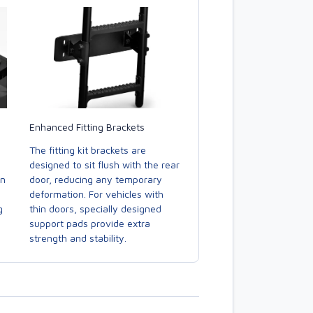
Enhanced Fitting Brackets
The fitting kit brackets are
designed to sit flush with the rear
door, reducing any temporary
in
deformation. For vehicles with
thin doors, specially designed
g
support pads provide extra
strength and stability.