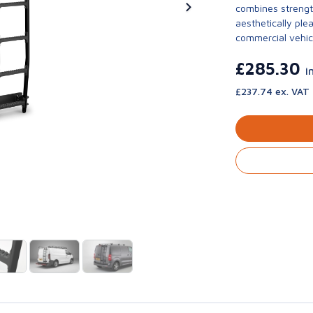
combines strengt
aesthetically ple
commercial vehic
£285.30
i
£237.74 ex. VAT