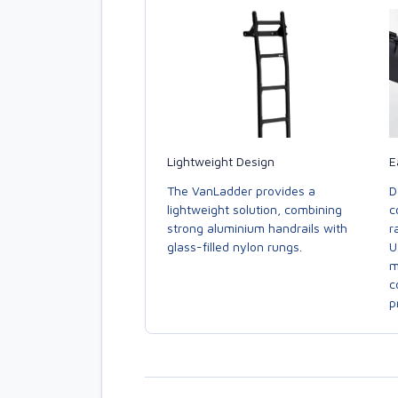
E
Lightweight Design
D
The VanLadder provides a
c
lightweight solution, combining
r
strong aluminium handrails with
U
glass-filled nylon rungs.
m
c
p