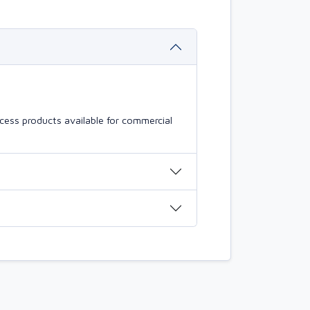
cess products available for commercial