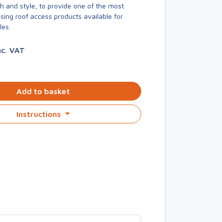
h and style, to provide one of the most
asing roof access products available for
les.
nc. VAT
Add to basket
Instructions