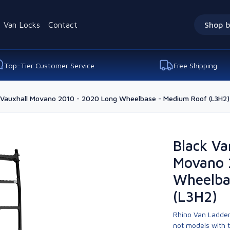
Van Locks
Contact
Shop b
Top-Tier Customer Service
Free Shipping
r Vauxhall Movano 2010 - 2020 Long Wheelbase - Medium Roof (L3H2)
Black Va
Movano 
Wheelba
(L3H2)
Rhino Van Ladder
not models with 