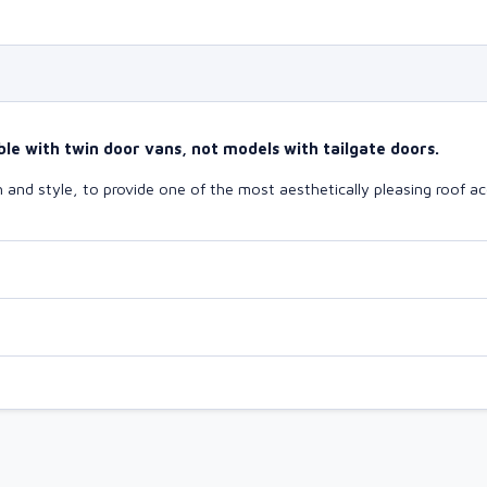
le with twin door vans, not models with tailgate doors.
and style, to provide one of the most aesthetically pleasing roof ac