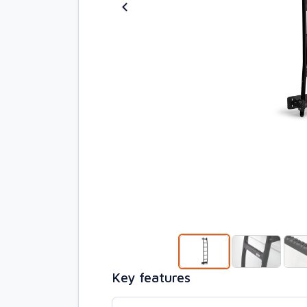
Key features