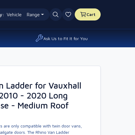
y:
Vehicle
Range
Cart
0 favourites
Ask Us to Fit It for You
n Ladder for Vauxhall
2010 - 2020 Long
se - Medium Roof
s are only compatible with twin door vans,
tailgate doors. The Rhino Van Ladder