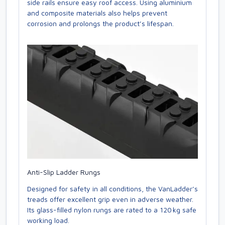
side rails ensure easy roof access. Using aluminium
and composite materials also helps prevent
corrosion and prolongs the product’s lifespan.
Anti-Slip Ladder Rungs
Designed for safety in all conditions, the VanLadder’s
treads offer excellent grip even in adverse weather.
Its glass-filled nylon rungs are rated to a 120 kg safe
working load.