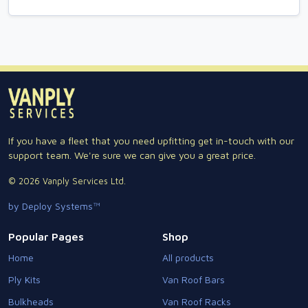
If you have a fleet that you need upfitting get in-touch with our
support team. We're sure we can give you a great price.
© 2026 Vanply Services Ltd.
by Deploy Systems™
Popular Pages
Shop
Home
All products
Ply Kits
Van Roof Bars
Bulkheads
Van Roof Racks