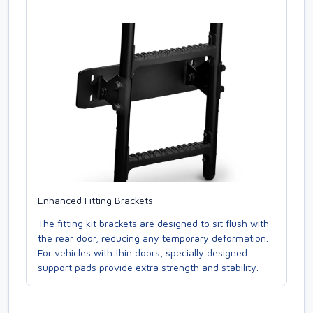
Enhanced Fitting Brackets
The fitting kit brackets are designed to sit flush with
the rear door, reducing any temporary deformation.
For vehicles with thin doors, specially designed
support pads provide extra strength and stability.