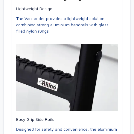
Lightweight Design
The VanLadder provides a lightweight solution,
combining strong aluminium handrails with glass-
filled nylon rungs.
Easy Grip Side Rails
Designed for safety and convenience, the aluminium