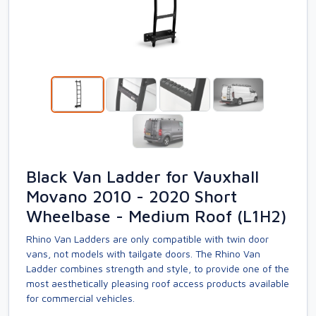
Black Van Ladder for Vauxhall
Movano 2010 - 2020 Short
Wheelbase - Medium Roof (L1H2)
Rhino Van Ladders are only compatible with twin door
vans, not models with tailgate doors. The Rhino Van
Ladder combines strength and style, to provide one of the
most aesthetically pleasing roof access products available
for commercial vehicles.