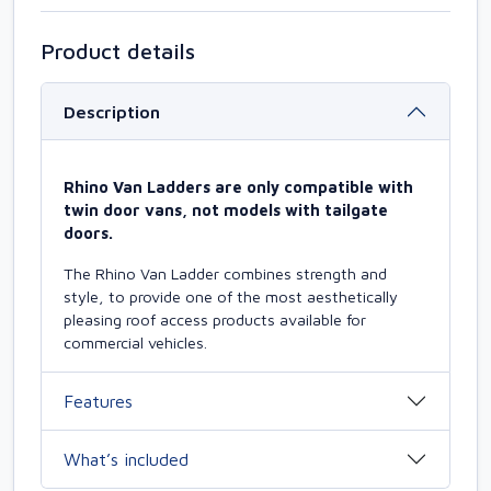
Product details
Description
Rhino Van Ladders are only compatible with
twin door vans, not models with tailgate
doors.
The Rhino Van Ladder combines strength and
style, to provide one of the most aesthetically
pleasing roof access products available for
commercial vehicles.
Features
What’s included