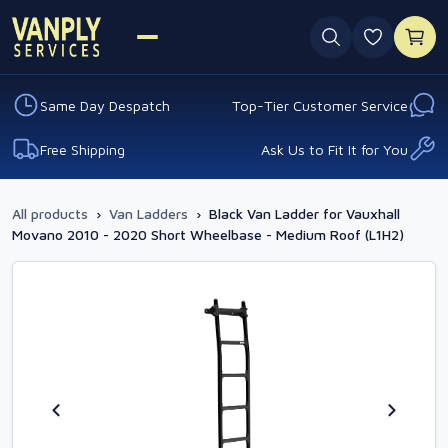
0 favouri
Same Day Despatch
Top-Tier Customer Service
Free Shipping
Ask Us to Fit It for You
All products
›
Van Ladders
›
Black Van Ladder for Vauxhall
Movano 2010 - 2020 Short Wheelbase - Medium Roof (L1H2)