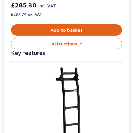
£285.30
inc. VAT
£237.74 ex. VAT
Add to basket
Instructions
Key features