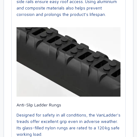
side rails ensure easy roof access. Using aluminium
and composite materials also helps prevent
corrosion and prolongs the product’s lifespan.
Anti-Slip Ladder Rungs
Designed for safety in all conditions, the VanLadder’s
treads offer excellent grip even in adverse weather.
Its glass-filled nylon rungs are rated to a 120 kg safe
working load.