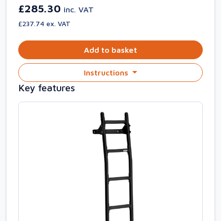
£285.30
inc. VAT
£237.74 ex. VAT
Add to basket
Instructions
Key features