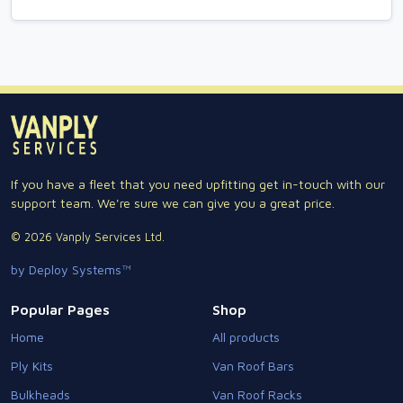
If you have a fleet that you need upfitting get in-touch with our
support team. We're sure we can give you a great price.
© 2026 Vanply Services Ltd.
by Deploy Systems™
Popular Pages
Shop
Home
All products
Ply Kits
Van Roof Bars
Bulkheads
Van Roof Racks