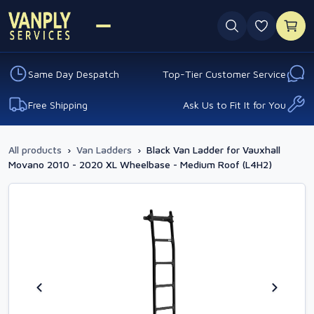
0 favouri
Same Day Despatch
Top-Tier Customer Service
Free Shipping
Ask Us to Fit It for You
All products
›
Van Ladders
›
Black Van Ladder for Vauxhall
Movano 2010 - 2020 XL Wheelbase - Medium Roof (L4H2)