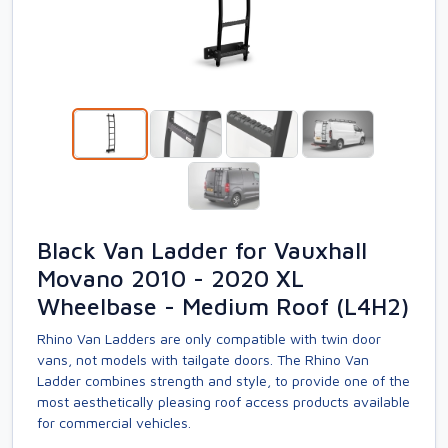
Black Van Ladder for Vauxhall
Movano 2010 - 2020 XL
Wheelbase - Medium Roof (L4H2)
Rhino Van Ladders are only compatible with twin door
vans, not models with tailgate doors. The Rhino Van
Ladder combines strength and style, to provide one of the
most aesthetically pleasing roof access products available
for commercial vehicles.