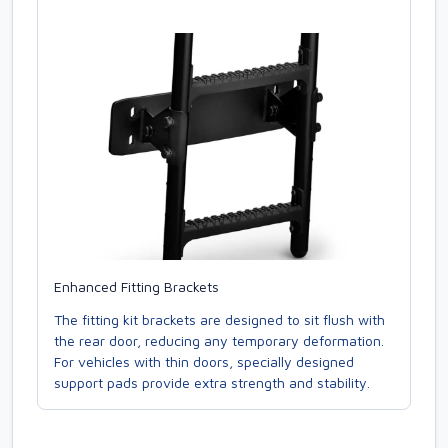
Enhanced Fitting Brackets
The fitting kit brackets are designed to sit flush with
the rear door, reducing any temporary deformation.
For vehicles with thin doors, specially designed
support pads provide extra strength and stability.