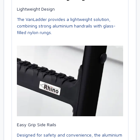
Lightweight Design
The VanLadder provides a lightweight solution,
combining strong aluminium handrails with glass-
filled nylon rungs.
Easy Grip Side Rails
Designed for safety and convenience, the aluminium