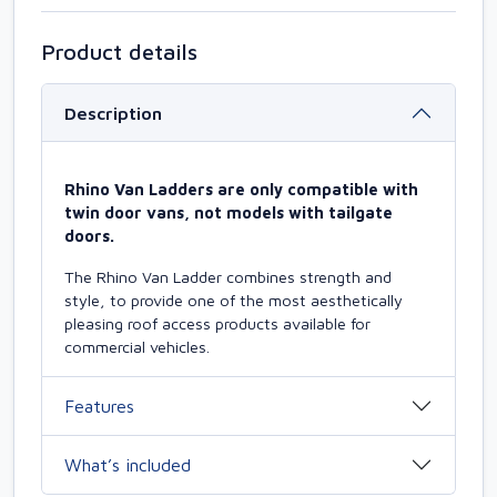
Product details
Description
Rhino Van Ladders are only compatible with
twin door vans, not models with tailgate
doors.
The Rhino Van Ladder combines strength and
style, to provide one of the most aesthetically
pleasing roof access products available for
commercial vehicles.
Features
What’s included