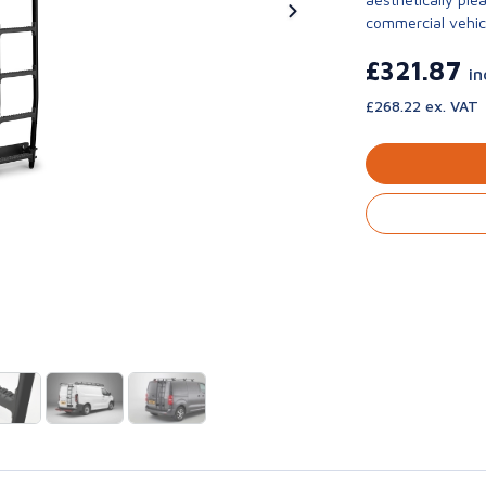
commercial vehic
£321.87
in
£268.22 ex. VAT