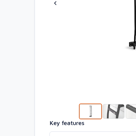
Key features