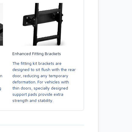
Enhanced Fitting Brackets
The fitting kit brackets are
designed to sit flush with the rear
door, reducing any temporary
in
deformation. For vehicles with
thin doors, specially designed
g
support pads provide extra
strength and stability.