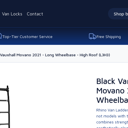
Van Locks
Contact
Shop b
Top-Tier Customer Service
Free Shipping
 Vauxhall Movano 2021 - Long Wheelbase - High Roof (L3H3)
Black Va
Movano 
Wheelba
Rhino Van Ladder
not models with 
combines strengt
aesthetically ple