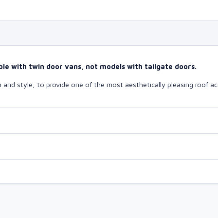
le with twin door vans, not models with tailgate doors.
and style, to provide one of the most aesthetically pleasing roof ac