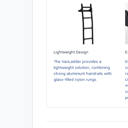
E
Lightweight Design
D
The VanLadder provides a
c
lightweight solution, combining
r
strong aluminium handrails with
U
glass-filled nylon rungs.
m
c
p