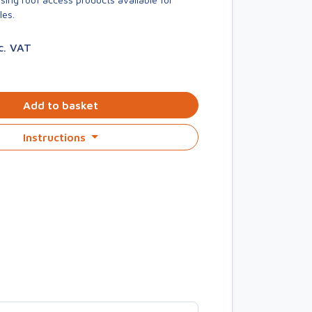
les.
c. VAT
Add to basket
Instructions