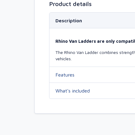
Product details
Description
Rhino Van Ladders are only compatib
The Rhino Van Ladder combines strength 
vehicles.
Features
What’s included