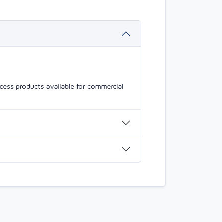
cess products available for commercial