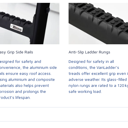
asy Grip Side Rails
Anti-Slip Ladder Rungs
esigned for safety and
Designed for safety in all
onvenience, the aluminium side
conditions, the VanLadder’s
ails ensure easy roof access.
treads offer excellent grip even 
sing aluminium and composite
adverse weather. Its glass-filled
aterials also helps prevent
nylon rungs are rated to a 120 k
orrosion and prolongs the
safe working load.
roduct’s lifespan.