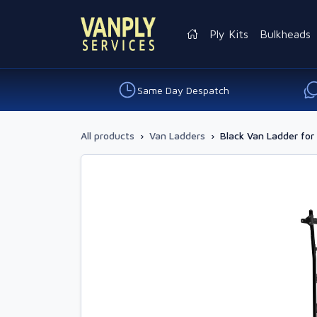
Ply Kits
Bulkheads
Same Day Despatch
All products
›
Van Ladders
›
Black Van Ladder for