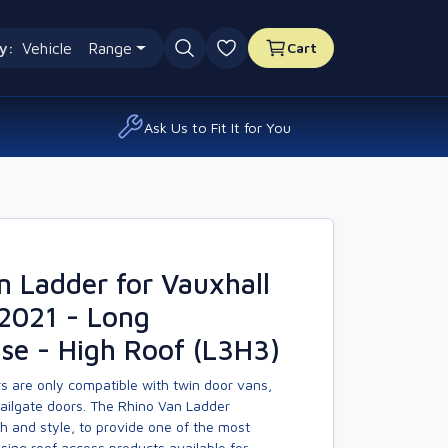
y:
Vehicle
Range
Cart
0 favourites
Ask Us to Fit It for You
n Ladder for Vauxhall
2021 - Long
se - High Roof (L3H3)
s are only compatible with twin door vans,
tailgate doors. The Rhino Van Ladder
h and style, to provide one of the most
asing roof access products available for