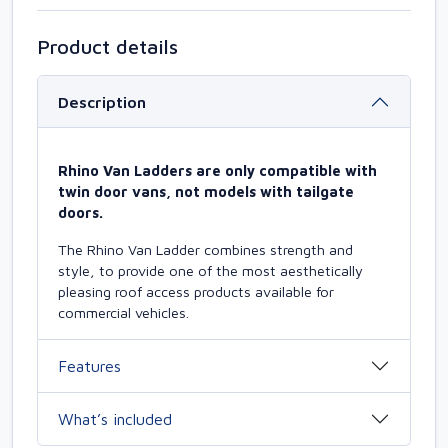
Product details
Description
Rhino Van Ladders are only compatible with
twin door vans, not models with tailgate
doors.
The Rhino Van Ladder combines strength and
style, to provide one of the most aesthetically
pleasing roof access products available for
commercial vehicles.
Features
What’s included