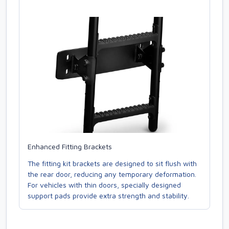
Enhanced Fitting Brackets
The fitting kit brackets are designed to sit flush with
the rear door, reducing any temporary deformation.
For vehicles with thin doors, specially designed
support pads provide extra strength and stability.