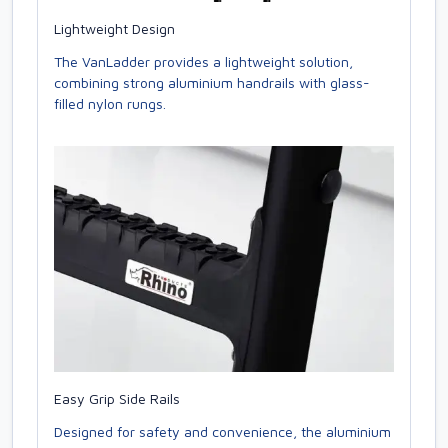
Lightweight Design
The VanLadder provides a lightweight solution,
combining strong aluminium handrails with glass-
filled nylon rungs.
Easy Grip Side Rails
Designed for safety and convenience, the aluminium