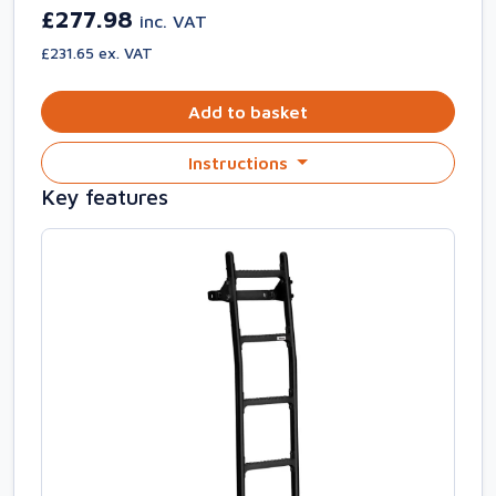
£277.98
inc. VAT
£231.65 ex. VAT
Add to basket
Instructions
Key features