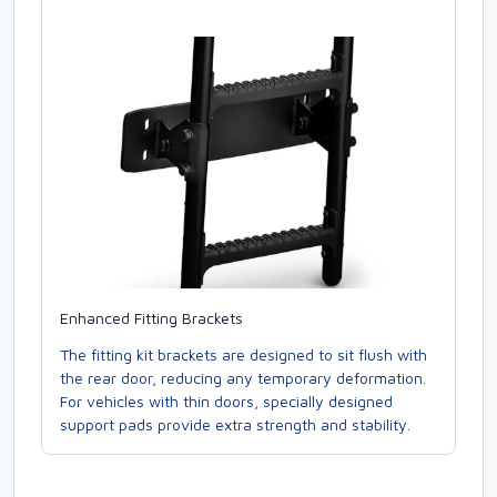
Enhanced Fitting Brackets
The fitting kit brackets are designed to sit flush with
the rear door, reducing any temporary deformation.
For vehicles with thin doors, specially designed
support pads provide extra strength and stability.