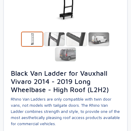
Black Van Ladder for Vauxhall
Vivaro 2014 - 2019 Long
Wheelbase - High Roof (L2H2)
Rhino Van Ladders are only compatible with twin door
vans, not models with tailgate doors. The Rhino Van
Ladder combines strength and style, to provide one of the
most aesthetically pleasing roof access products available
for commercial vehicles.