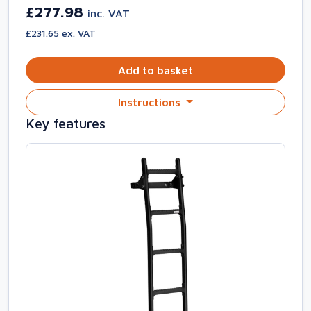
£277.98
inc. VAT
£231.65 ex. VAT
Add to basket
Instructions
Key features