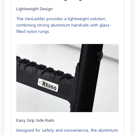
Lightweight Design
The VanLadder provides a lightweight solution,
combining strong aluminium handrails with glass-
filled nylon rungs.
Easy Grip Side Rails
Designed for safety and convenience, the aluminium