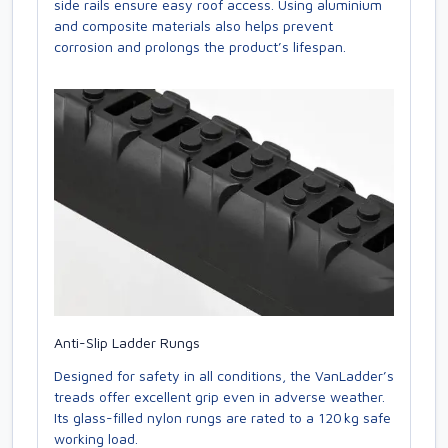
side rails ensure easy roof access. Using aluminium
and composite materials also helps prevent
corrosion and prolongs the product’s lifespan.
Anti-Slip Ladder Rungs
Designed for safety in all conditions, the VanLadder’s
treads offer excellent grip even in adverse weather.
Its glass-filled nylon rungs are rated to a 120 kg safe
working load.