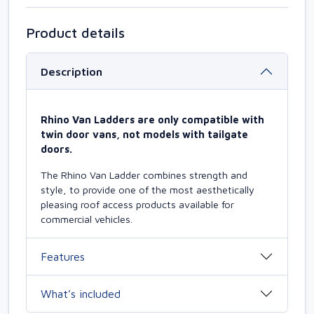
Product details
Description
Rhino Van Ladders are only compatible with
twin door vans, not models with tailgate
doors.
The Rhino Van Ladder combines strength and
style, to provide one of the most aesthetically
pleasing roof access products available for
commercial vehicles.
Features
What’s included