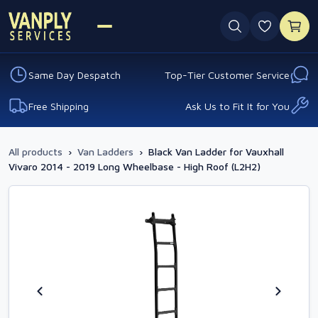
0 favouri
Same Day Despatch
Top-Tier Customer Service
Free Shipping
Ask Us to Fit It for You
All products
›
Van Ladders
›
Black Van Ladder for Vauxhall
Vivaro 2014 - 2019 Long Wheelbase - High Roof (L2H2)