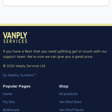
If you have a fleet that you need upfitting get in-touch with our
support team. We're sure we can give you a great price.
© 2026 Vanply Services Ltd.
by Deploy Systems™
Popular Pages
Shop
Home
All products
Ply Kits
Van Roof Bars
Bulkheads
Van Roof Racks