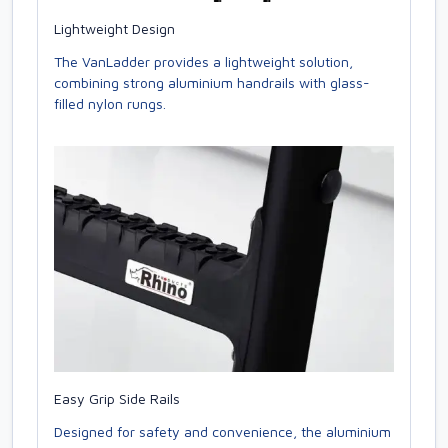
Lightweight Design
The VanLadder provides a lightweight solution,
combining strong aluminium handrails with glass-
filled nylon rungs.
Easy Grip Side Rails
Designed for safety and convenience, the aluminium