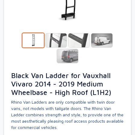
Black Van Ladder for Vauxhall
Vivaro 2014 - 2019 Medium
Wheelbase - High Roof (L1H2)
Rhino Van Ladders are only compatible with twin door
vans, not models with tailgate doors. The Rhino Van
Ladder combines strength and style, to provide one of the
most aesthetically pleasing roof access products available
for commercial vehicles.