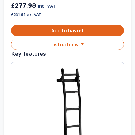
£277.98
inc. VAT
£231.65 ex. VAT
Add to basket
Instructions
Key features