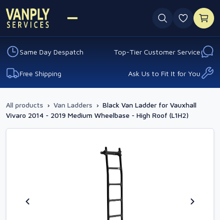
0 favouri
Same Day Despatch
Top-Tier Customer Service
Free Shipping
Ask Us to Fit It for You
All products
›
Van Ladders
›
Black Van Ladder for Vauxhall
Vivaro 2014 - 2019 Medium Wheelbase - High Roof (L1H2)