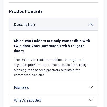
Product details
Description
Rhino Van Ladders are only compatible with
twin door vans, not models with tailgate
doors.
The Rhino Van Ladder combines strength and
style, to provide one of the most aesthetically
pleasing roof access products available for
commercial vehicles.
Features
What’s included