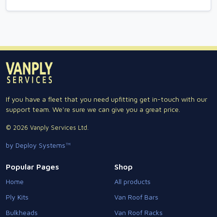
If you have a fleet that you need upfitting get in-touch with our
support team. We're sure we can give you a great price.
© 2026 Vanply Services Ltd.
by Deploy Systems™
Popular Pages
Shop
Home
All products
Ply Kits
Van Roof Bars
Bulkheads
Van Roof Racks