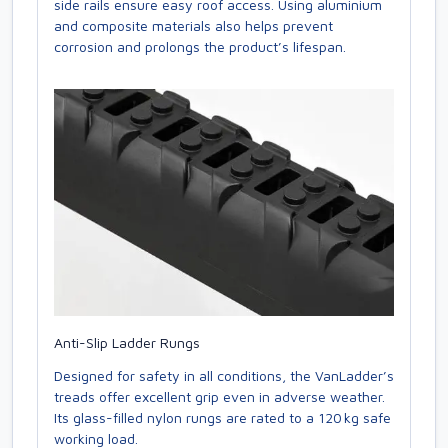
side rails ensure easy roof access. Using aluminium
and composite materials also helps prevent
corrosion and prolongs the product’s lifespan.
Anti-Slip Ladder Rungs
Designed for safety in all conditions, the VanLadder’s
treads offer excellent grip even in adverse weather.
Its glass-filled nylon rungs are rated to a 120 kg safe
working load.