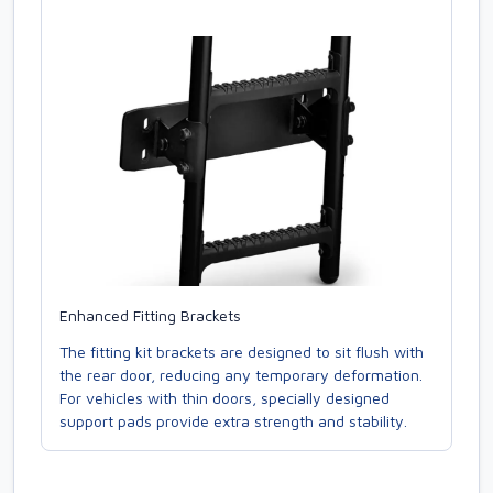
Enhanced Fitting Brackets
The fitting kit brackets are designed to sit flush with
the rear door, reducing any temporary deformation.
For vehicles with thin doors, specially designed
support pads provide extra strength and stability.