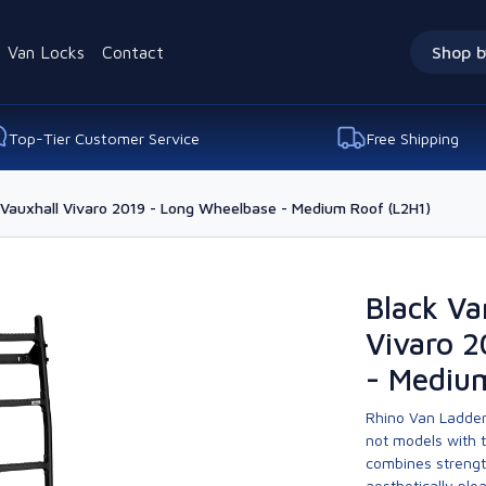
Van Locks
Contact
Shop b
Top-Tier Customer Service
Free Shipping
 Vauxhall Vivaro 2019 - Long Wheelbase - Medium Roof (L2H1)
Black Va
Vivaro 
- Mediu
Rhino Van Ladder
not models with 
combines strengt
aesthetically ple