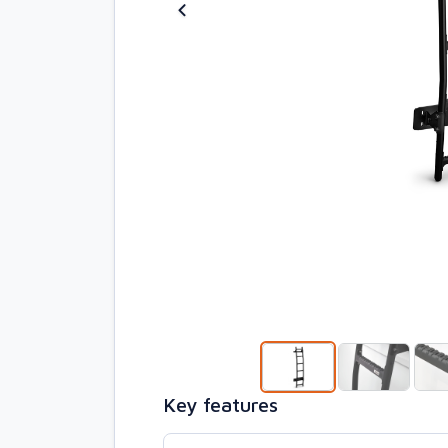
Key features