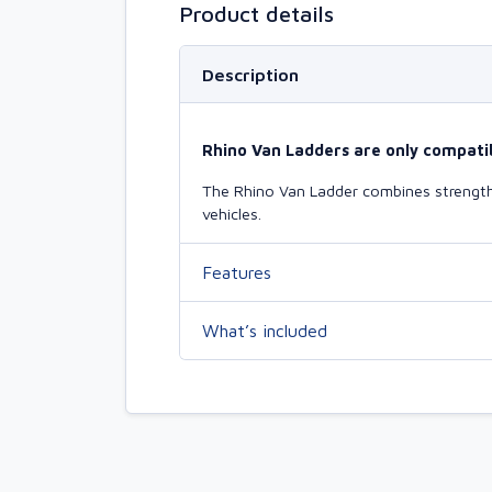
Product details
Description
Rhino Van Ladders are only compatib
The Rhino Van Ladder combines strength 
vehicles.
Features
What’s included