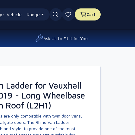
y:
Vehicle
Range
Cart
0 favourites
Ask Us to Fit It for You
n Ladder for Vauxhall
2019 - Long Wheelbase
m Roof (L2H1)
s are only compatible with twin door vans,
tailgate doors. The Rhino Van Ladder
h and style, to provide one of the most
asing roof access products available for