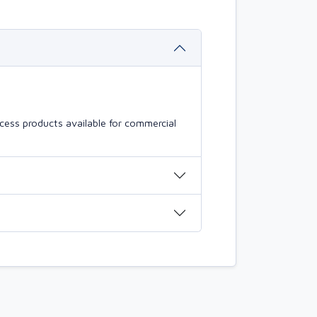
cess products available for commercial