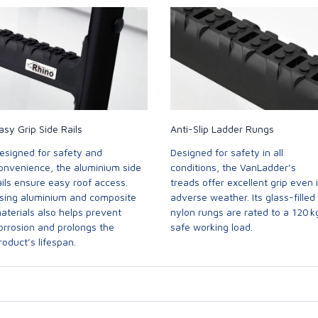
asy Grip Side Rails
Anti-Slip Ladder Rungs
esigned for safety and
Designed for safety in all
onvenience, the aluminium side
conditions, the VanLadder’s
ails ensure easy roof access.
treads offer excellent grip even 
sing aluminium and composite
adverse weather. Its glass-filled
aterials also helps prevent
nylon rungs are rated to a 120 k
orrosion and prolongs the
safe working load.
roduct’s lifespan.