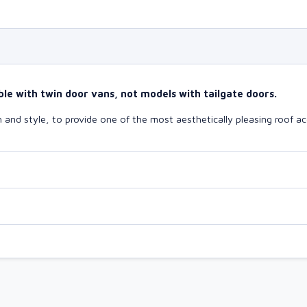
le with twin door vans, not models with tailgate doors.
and style, to provide one of the most aesthetically pleasing roof ac