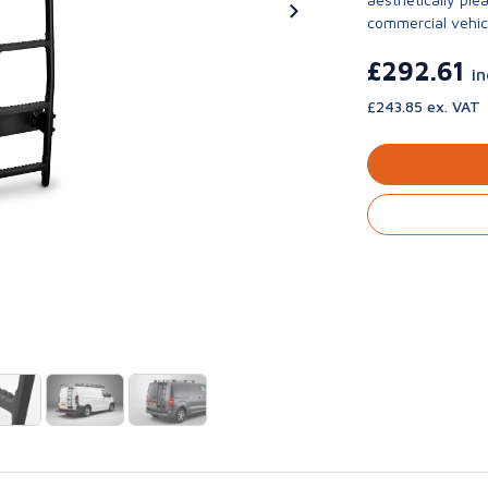
commercial vehic
£292.61
i
£243.85 ex. VAT