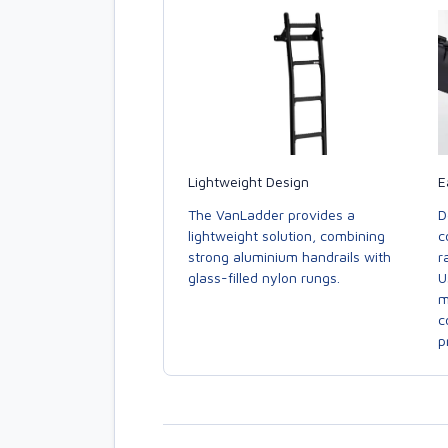
E
Lightweight Design
D
The VanLadder provides a
c
lightweight solution, combining
r
strong aluminium handrails with
U
glass-filled nylon rungs.
m
c
p