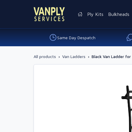
Ply Kits
Bulkheads
Same Day Despatch
All products
›
Van Ladders
›
Black Van Ladder for