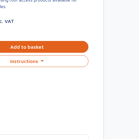
les.
nc. VAT
Add to basket
Instructions