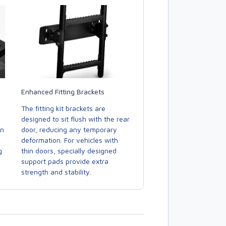
Enhanced Fitting Brackets
The fitting kit brackets are
designed to sit flush with the rear
door, reducing any temporary
in
deformation. For vehicles with
thin doors, specially designed
g
support pads provide extra
strength and stability.