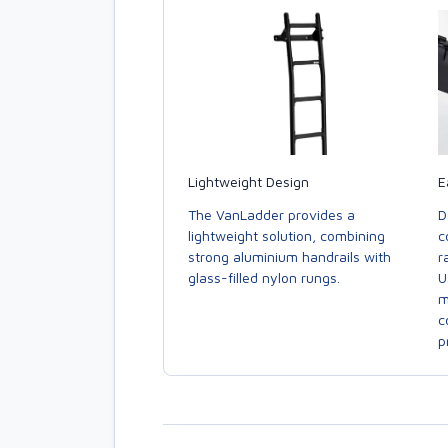
E
Lightweight Design
D
The VanLadder provides a
c
lightweight solution, combining
r
strong aluminium handrails with
U
glass-filled nylon rungs.
m
c
p