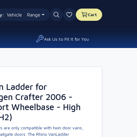
y:
Vehicle
Range
Cart
0 favourites
Ask Us to Fit It for You
n Ladder for
gen Crafter 2006 -
rt Wheelbase - High
H2)
s are only compatible with twin door vans,
tailgate doors. The Rhino VanLadder