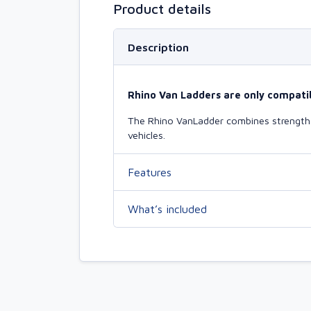
Product details
Description
Rhino Van Ladders are only compatib
The Rhino VanLadder combines strength a
vehicles.
Features
What’s included