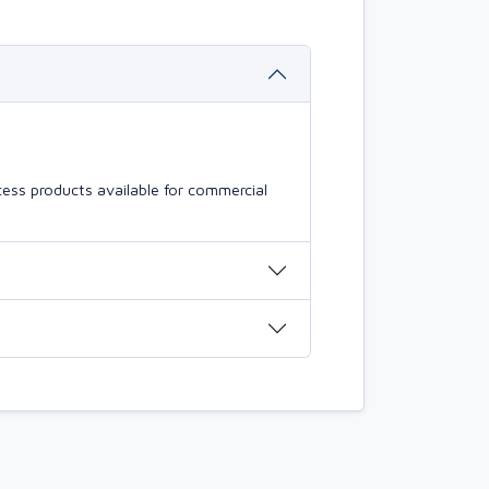
ess products available for commercial