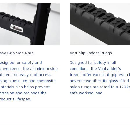
asy Grip Side Rails
Anti-Slip Ladder Rungs
esigned for safety and
Designed for safety in all
onvenience, the aluminium side
conditions, the VanLadder’s
ails ensure easy roof access.
treads offer excellent grip even 
sing aluminium and composite
adverse weather. Its glass-filled
aterials also helps prevent
nylon rungs are rated to a 120 k
orrosion and prolongs the
safe working load.
roduct’s lifespan.