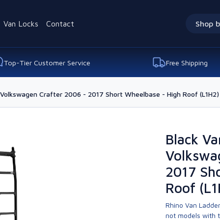
Van Locks
Contact
Shop b
Top-Tier Customer Service
Free Shipping
 Volkswagen Crafter 2006 - 2017 Short Wheelbase - High Roof (L1H2)
Black Va
Volkswa
2017 Sho
Roof (L1
Rhino Van Ladder
not models with 