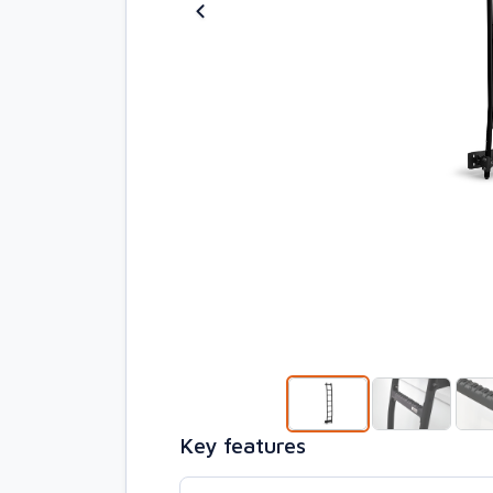
Key features