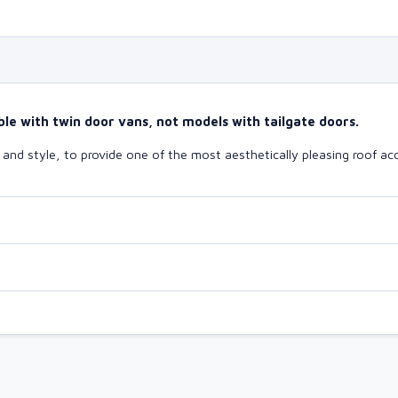
le with twin door vans, not models with tailgate doors.
nd style, to provide one of the most aesthetically pleasing roof acc