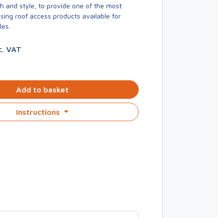
h and style, to provide one of the most
asing roof access products available for
les.
c. VAT
Add to basket
Instructions