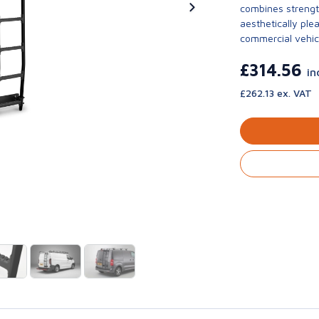
combines strengt
aesthetically ple
commercial vehic
£314.56
in
£262.13 ex. VAT