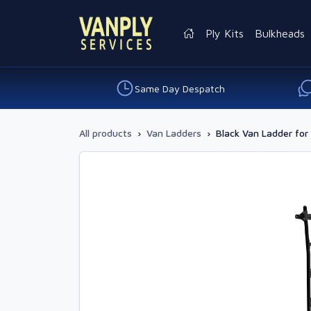
Ply Kits
Bulkheads
Same Day Despatch
All products
›
Van Ladders
›
Black Van Ladder for