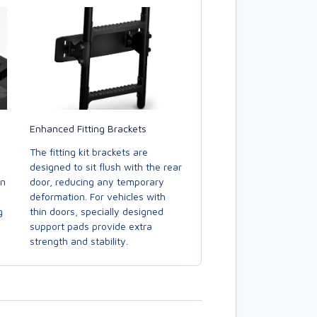
Enhanced Fitting Brackets
The fitting kit brackets are
designed to sit flush with the rear
door, reducing any temporary
in
deformation. For vehicles with
thin doors, specially designed
g
support pads provide extra
strength and stability.