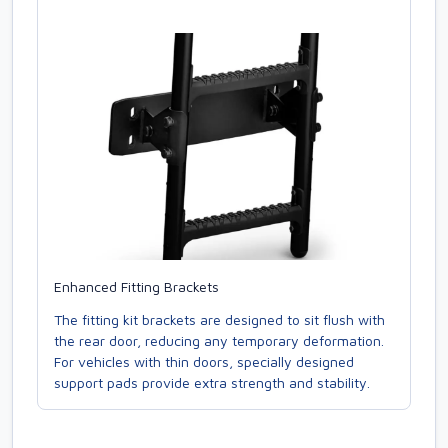
Enhanced Fitting Brackets
The fitting kit brackets are designed to sit flush with
the rear door, reducing any temporary deformation.
For vehicles with thin doors, specially designed
support pads provide extra strength and stability.