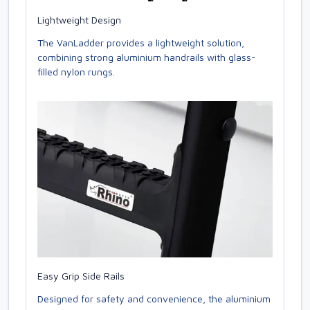
Lightweight Design
The VanLadder provides a lightweight solution,
combining strong aluminium handrails with glass-
filled nylon rungs.
Easy Grip Side Rails
Designed for safety and convenience, the aluminium