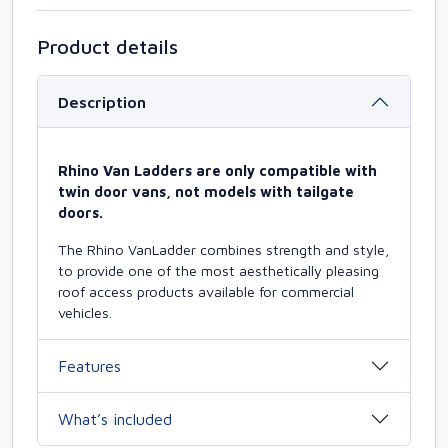
Product details
Description
Rhino Van Ladders are only compatible with
twin door vans, not models with tailgate
doors.
The Rhino VanLadder combines strength and style,
to provide one of the most aesthetically pleasing
roof access products available for commercial
vehicles.
Features
What’s included