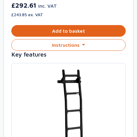
£292.61
inc. VAT
£243.85 ex. VAT
Add to basket
Instructions
Key features