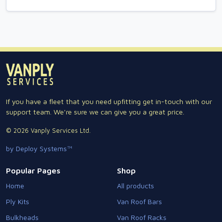
If you have a fleet that you need upfitting get in-touch with our
support team. We're sure we can give you a great price.
© 2026 Vanply Services Ltd.
by Deploy Systems™
Popular Pages
Shop
Home
All products
Ply Kits
Van Roof Bars
Bulkheads
Van Roof Racks