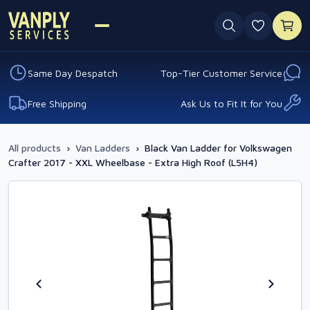
0 favouri
Same Day Despatch
Top-Tier Customer Service
Free Shipping
Ask Us to Fit It for You
All products
›
Van Ladders
›
Black Van Ladder for Volkswagen
Crafter 2017 - XXL Wheelbase - Extra High Roof (L5H4)