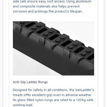
side rails ensure easy roof access. Using aluminium
and composite materials also helps prevent
corrosion and prolongs the product’s lifespan.
Anti-Slip Ladder Rungs
Designed for safety in all conditions, the VanLadder’s
treads offer excellent grip even in adverse weather.
Its glass-filled nylon rungs are rated to a 120 kg safe
working load.