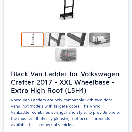
Black Van Ladder for Volkswagen
Crafter 2017 - XXL Wheelbase -
Extra High Roof (L5H4)
Rhino Van Ladders are only compatible with twin door
vans, not models with tailgate doors. The Rhino
VanLadder combines strength and style, to provide one of
the most aesthetically pleasing roof access products
available for commercial vehicles.