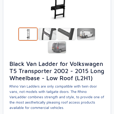
Black Van Ladder for Volkswagen
T5 Transporter 2002 - 2015 Long
Wheelbase - Low Roof (L2H1)
Rhino Van Ladders are only compatible with twin door
vans, not models with tailgate doors. The Rhino
VanLadder combines strength and style, to provide one of
the most aesthetically pleasing roof access products
available for commercial vehicles.