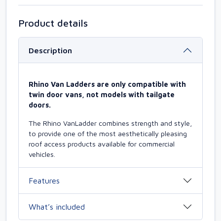
Product details
Description
Rhino Van Ladders are only compatible with
twin door vans, not models with tailgate
doors.
The Rhino VanLadder combines strength and style,
to provide one of the most aesthetically pleasing
roof access products available for commercial
vehicles.
Features
What’s included