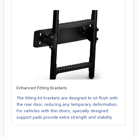
Enhanced Fitting Brackets
The fitting kit brackets are designed to sit flush with
the rear door, reducing any temporary deformation.
For vehicles with thin doors, specially designed
support pads provide extra strength and stability.