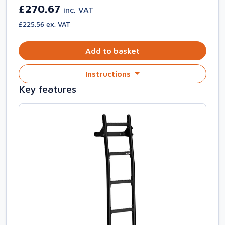
£270.67
inc. VAT
£225.56 ex. VAT
Add to basket
Instructions
Key features