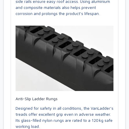
side rails ensure easy roof access. Using aluminium
and composite materials also helps prevent
corrosion and prolongs the product’s lifespan.
Anti-Slip Ladder Rungs
Designed for safety in all conditions, the VanLadder’s
treads offer excellent grip even in adverse weather.
Its glass-filled nylon rungs are rated to a 120 kg safe
working load.