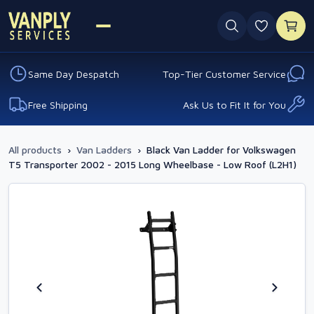
0 favouri
Same Day Despatch
Top-Tier Customer Service
Free Shipping
Ask Us to Fit It for You
All products
›
Van Ladders
›
Black Van Ladder for Volkswagen
T5 Transporter 2002 - 2015 Long Wheelbase - Low Roof (L2H1)