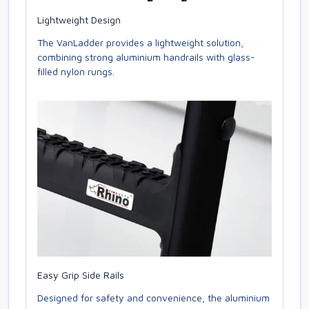
Lightweight Design
The VanLadder provides a lightweight solution,
combining strong aluminium handrails with glass-
filled nylon rungs.
Easy Grip Side Rails
Designed for safety and convenience, the aluminium