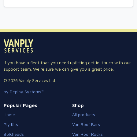
If you have a fleet that you need upfitting get in-touch with our
support team. We're sure we can give you a great price.
© 2026 Vanply Services Ltd.
by Deploy Systems™
Popular Pages
Shop
Home
All products
Ply Kits
Van Roof Bars
Bulkheads
Van Roof Racks