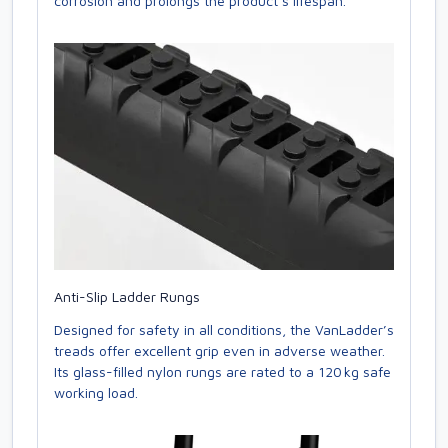
corrosion and prolongs the product’s lifespan.
Anti-Slip Ladder Rungs
Designed for safety in all conditions, the VanLadder’s
treads offer excellent grip even in adverse weather.
Its glass-filled nylon rungs are rated to a 120 kg safe
working load.