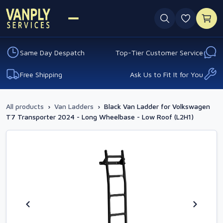
0 favouri
Same Day Despatch
Top-Tier Customer Service
Free Shipping
Ask Us to Fit It for You
All products
›
Van Ladders
›
Black Van Ladder for Volkswagen
T7 Transporter 2024 - Long Wheelbase - Low Roof (L2H1)