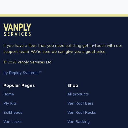
If you have a fleet that you need upfitting get in-touch with our
support team. We're sure we can give you a great price.
© 2026 Vanply Services Ltd.
by Deploy Systems™
Popular Pages
Shop
Home
All products
Ply Kits
Van Roof Bars
Bulkheads
Van Roof Racks
Van Locks
Van Racking