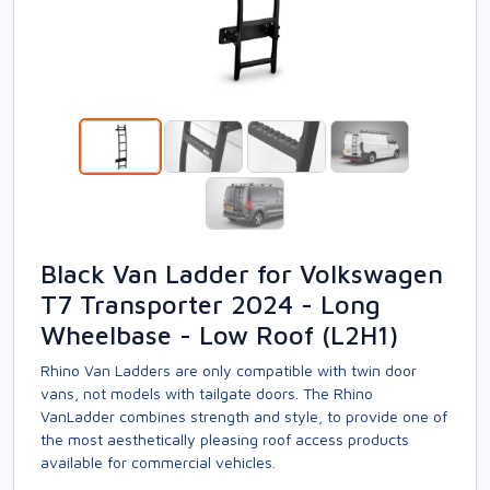
Black Van Ladder for Volkswagen
T7 Transporter 2024 - Long
Wheelbase - Low Roof (L2H1)
Rhino Van Ladders are only compatible with twin door
vans, not models with tailgate doors. The Rhino
VanLadder combines strength and style, to provide one of
the most aesthetically pleasing roof access products
available for commercial vehicles.