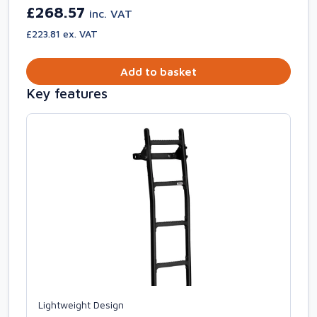
£268.57
inc. VAT
£223.81 ex. VAT
Add to basket
Key features
Lightweight Design