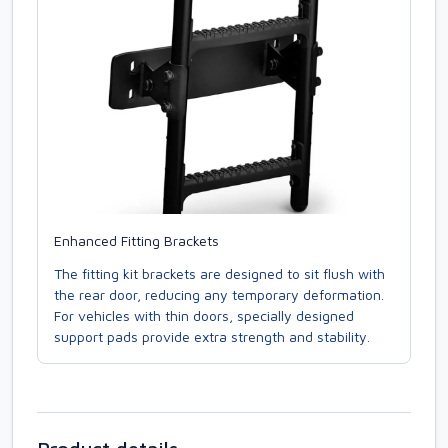
Enhanced Fitting Brackets
The fitting kit brackets are designed to sit flush with
the rear door, reducing any temporary deformation.
For vehicles with thin doors, specially designed
support pads provide extra strength and stability.