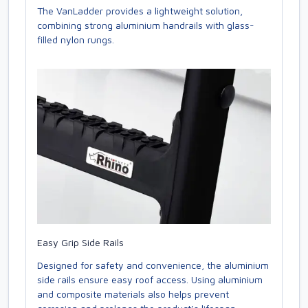
The VanLadder provides a lightweight solution,
combining strong aluminium handrails with glass-
filled nylon rungs.
Easy Grip Side Rails
Designed for safety and convenience, the aluminium
side rails ensure easy roof access. Using aluminium
and composite materials also helps prevent