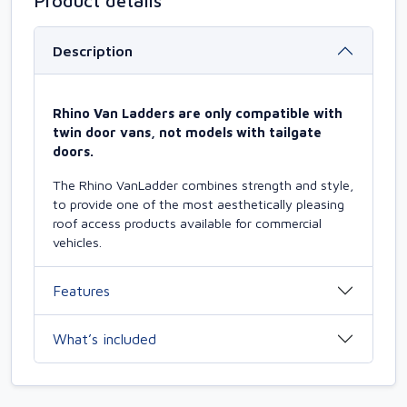
Product details
Description
Rhino Van Ladders are only compatible with
twin door vans, not models with tailgate
doors.
The Rhino VanLadder combines strength and style,
to provide one of the most aesthetically pleasing
roof access products available for commercial
vehicles.
Features
What’s included