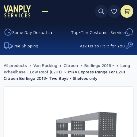
0 favouri
Same Day Despatch
Top-Tier Customer Service
Free Shipping
Ask Us to Fit It for You
All products
›
Van Racking
›
Citroen
›
Berlingo 2018 -
›
Long
Wheelbase - Low Roof (L2H1)
›
MR4 Express Range For L2H1
Citroen Berlingo 2018- Two Bays - Shelves only