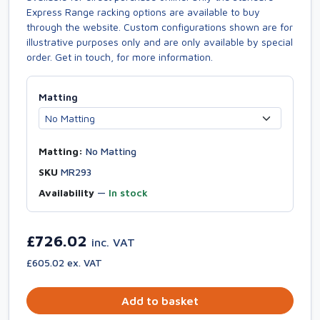
Express Range racking options are available to buy
through the website. Custom configurations shown are for
illustrative purposes only and are only available by special
order. Get in touch, for more information.
Matting
Matting:
No Matting
SKU
MR293
Availability
—
In stock
£726.02
inc. VAT
£605.02 ex. VAT
Add to basket