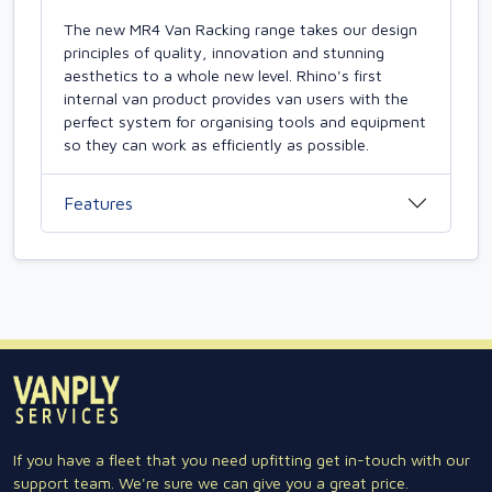
The new MR4 Van Racking range takes our design
principles of quality, innovation and stunning
aesthetics to a whole new level. Rhino's first
internal van product provides van users with the
perfect system for organising tools and equipment
so they can work as efficiently as possible.
Features
If you have a fleet that you need upfitting get in-touch with our
support team. We're sure we can give you a great price.