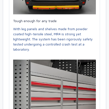
Tough enough for any trade
With leg panels and shelves made from powder
coated high-tensile steel, MR4 is strong yet
lightweight. The system has been rigorously safety
tested undergoing a controlled crash test at a
laboratory.