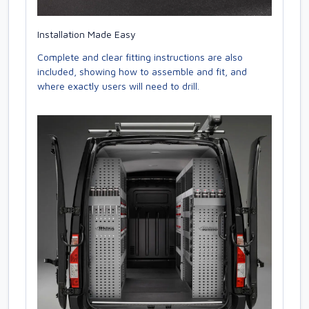
Installation Made Easy
Complete and clear fitting instructions are also
included, showing how to assemble and fit, and
where exactly users will need to drill.