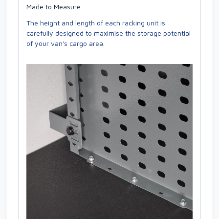
Made to Measure
The height and length of each racking unit is
carefully designed to maximise the storage potential
of your van's cargo area.