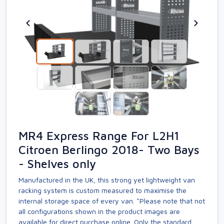
MR4 Express Range For L2H1
Citroen Berlingo 2018- Two Bays
- Shelves only
Manufactured in the UK, this strong yet lightweight van
racking system is custom measured to maximise the
internal storage space of every van. *Please note that not
all configurations shown in the product images are
available for direct purchase online. Only the standard