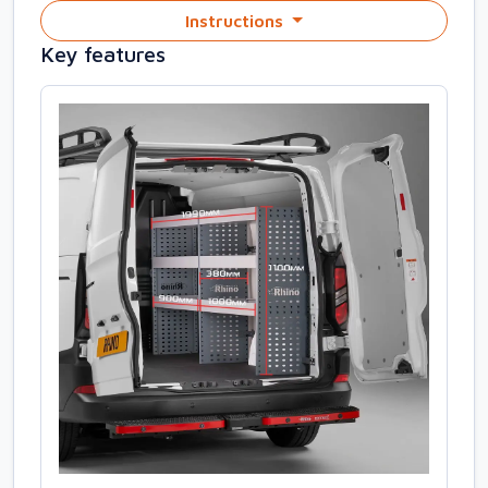
Instructions
Key features