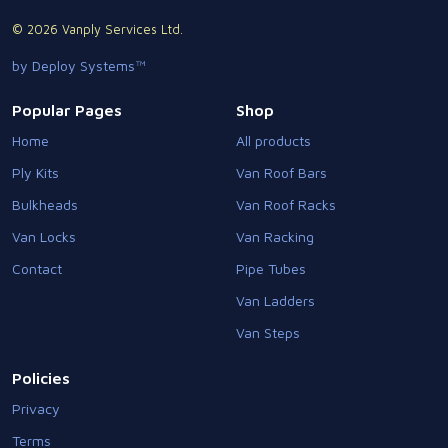
© 2026 Vanply Services Ltd.
by Deploy Systems™
Popular Pages
Shop
Home
All products
Ply Kits
Van Roof Bars
Bulkheads
Van Roof Racks
Van Locks
Van Racking
Contact
Pipe Tubes
Van Ladders
Van Steps
Policies
Privacy
Terms