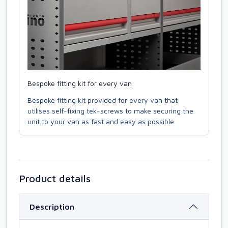
Bespoke fitting kit for every van
Bespoke fitting kit provided for every van that
utilises self-fixing tek-screws to make securing the
unit to your van as fast and easy as possible.
Product details
Description