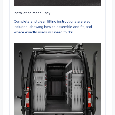
Installation Made Easy
Complete and clear fitting instructions are also
included, showing how to assemble and fit, and
where exactly users will need to drill.