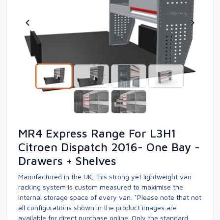
MR4 Express Range For L3H1
Citroen Dispatch 2016- One Bay -
Drawers + Shelves
Manufactured in the UK, this strong yet lightweight van
racking system is custom measured to maximise the
internal storage space of every van. *Please note that not
all configurations shown in the product images are
available for direct purchase online. Only the standard