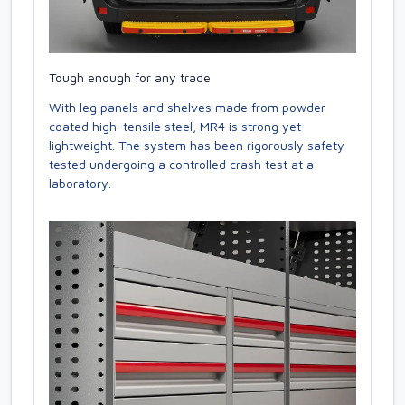
Tough enough for any trade
With leg panels and shelves made from powder
coated high-tensile steel, MR4 is strong yet
lightweight. The system has been rigorously safety
tested undergoing a controlled crash test at a
laboratory.