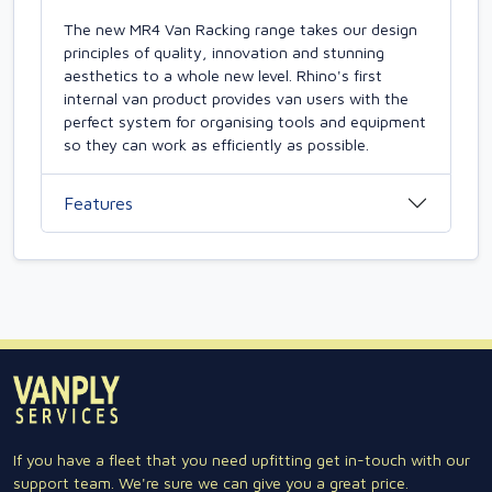
The new MR4 Van Racking range takes our design
principles of quality, innovation and stunning
aesthetics to a whole new level. Rhino's first
internal van product provides van users with the
perfect system for organising tools and equipment
so they can work as efficiently as possible.
Features
If you have a fleet that you need upfitting get in-touch with our
support team. We're sure we can give you a great price.