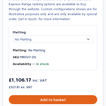
Express Range racking options are available to buy
through the website. Custom configurations shown are for
illustrative purposes only and are only available by special
order. Get in touch, for more information.
Matting
Matting:
No Matting
SKU
MR037-DS
Availability
—
In stock
£1,106.17
inc. VAT
£921.81 ex. VAT
Add to basket