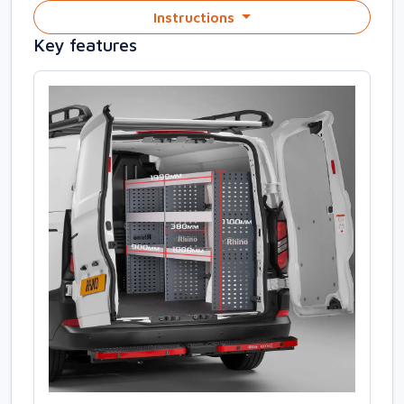
Instructions
Key features