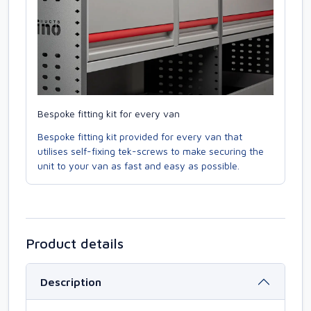
Bespoke fitting kit for every van
Bespoke fitting kit provided for every van that
utilises self-fixing tek-screws to make securing the
unit to your van as fast and easy as possible.
Product details
Description