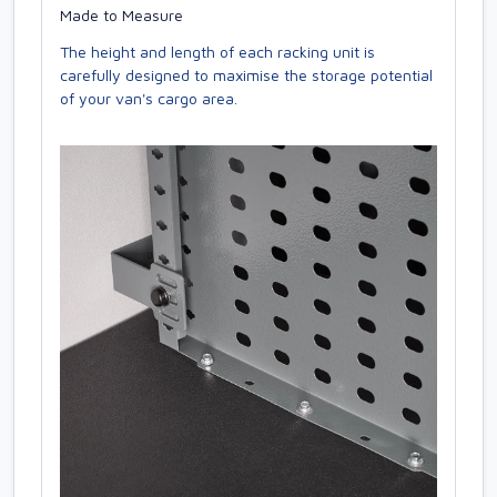
Made to Measure
The height and length of each racking unit is
carefully designed to maximise the storage potential
of your van's cargo area.