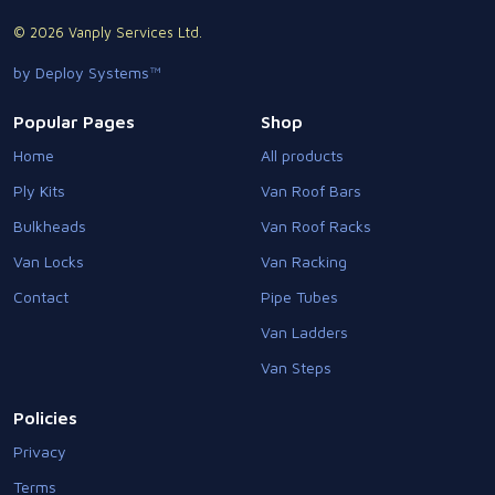
© 2026 Vanply Services Ltd.
by Deploy Systems™
Popular Pages
Shop
Home
All products
Ply Kits
Van Roof Bars
Bulkheads
Van Roof Racks
Van Locks
Van Racking
Contact
Pipe Tubes
Van Ladders
Van Steps
Policies
Privacy
Terms