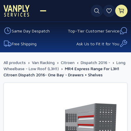
0 favouri
Same Day Despatch
Top-Tier Customer Service
Free Shipping
Ask Us to Fit It for You
All products
›
Van Racking
›
Citroen
›
Dispatch 2016 -
›
Long
Wheelbase - Low Roof (L3H1)
›
MR4 Express Range For L3H1
Citroen Dispatch 2016- One Bay - Drawers + Shelves