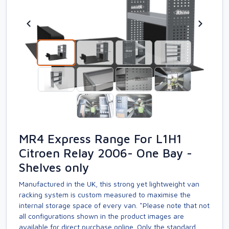
MR4 Express Range For L1H1
Citroen Relay 2006- One Bay -
Shelves only
Manufactured in the UK, this strong yet lightweight van
racking system is custom measured to maximise the
internal storage space of every van. *Please note that not
all configurations shown in the product images are
available for direct purchase online. Only the standard