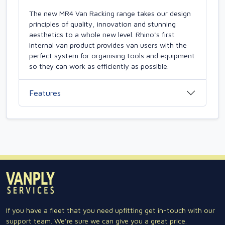
The new MR4 Van Racking range takes our design
principles of quality, innovation and stunning
aesthetics to a whole new level. Rhino's first
internal van product provides van users with the
perfect system for organising tools and equipment
so they can work as efficiently as possible.
Features
If you have a fleet that you need upfitting get in-touch with our
support team. We're sure we can give you a great price.