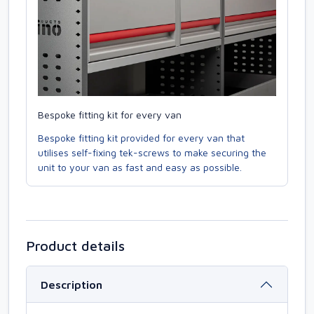
Bespoke fitting kit for every van
Bespoke fitting kit provided for every van that
utilises self-fixing tek-screws to make securing the
unit to your van as fast and easy as possible.
Product details
Description