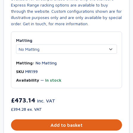
Express Range racking options are available to buy
through the website. Custom configurations shown are for
illustrative purposes only and are only available by special
order. Get in touch, for more information.
Matting
Matting:
No Matting
SKU
MR199
Availability
—
In stock
£473.14
inc. VAT
£394.28 ex. VAT
Add to basket