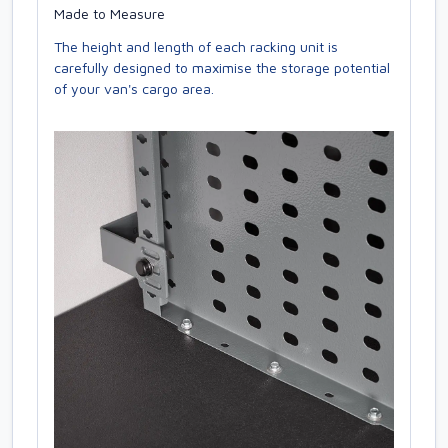
Made to Measure
The height and length of each racking unit is
carefully designed to maximise the storage potential
of your van's cargo area.