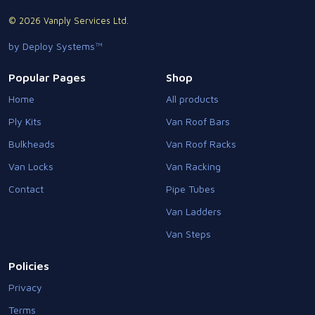
© 2026 Vanply Services Ltd.
by Deploy Systems™
Popular Pages
Shop
Home
All products
Ply Kits
Van Roof Bars
Bulkheads
Van Roof Racks
Van Locks
Van Racking
Contact
Pipe Tubes
Van Ladders
Van Steps
Policies
Privacy
Terms