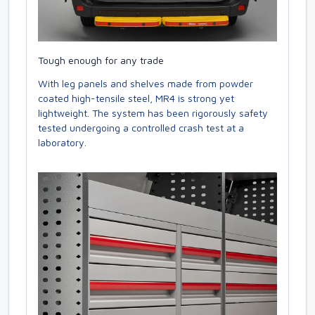
Tough enough for any trade
With leg panels and shelves made from powder
coated high-tensile steel, MR4 is strong yet
lightweight. The system has been rigorously safety
tested undergoing a controlled crash test at a
laboratory.