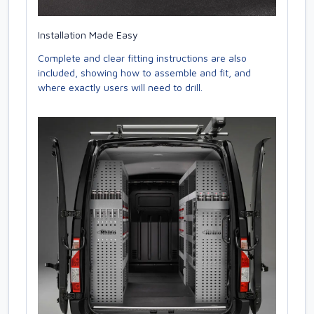
Installation Made Easy
Complete and clear fitting instructions are also
included, showing how to assemble and fit, and
where exactly users will need to drill.