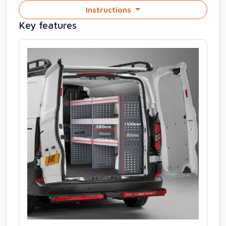
Instructions
Key features