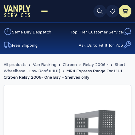
0 favouri
Same Day Despatch
Top-Tier Customer Service
Free Shipping
Ask Us to Fit It for You
All products
›
Van Racking
›
Citroen
›
Relay 2006 -
›
Short
Wheelbase - Low Roof (L1H1)
›
MR4 Express Range For L1H1
Citroen Relay 2006- One Bay - Shelves only