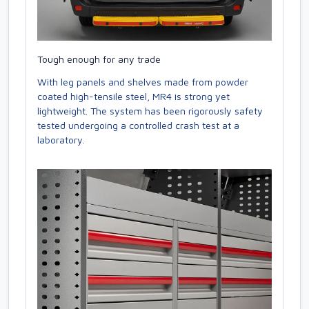
Tough enough for any trade
With leg panels and shelves made from powder
coated high-tensile steel, MR4 is strong yet
lightweight. The system has been rigorously safety
tested undergoing a controlled crash test at a
laboratory.