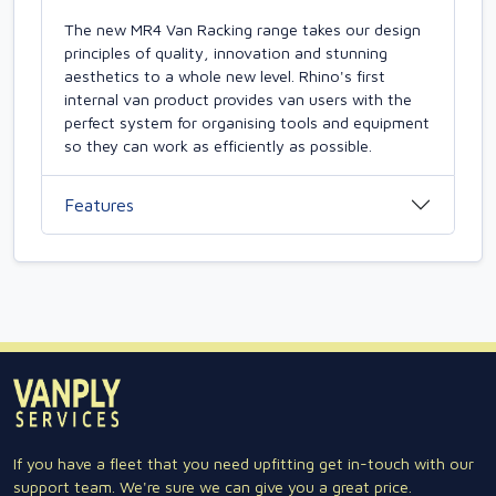
The new MR4 Van Racking range takes our design
principles of quality, innovation and stunning
aesthetics to a whole new level. Rhino's first
internal van product provides van users with the
perfect system for organising tools and equipment
so they can work as efficiently as possible.
Features
If you have a fleet that you need upfitting get in-touch with our
support team. We're sure we can give you a great price.