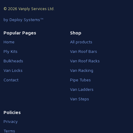
© 2026 Vanply Services Ltd.
by Deploy Systems™
Popular Pages
Shop
Home
All products
Ply Kits
Van Roof Bars
Bulkheads
Van Roof Racks
Van Locks
Van Racking
Contact
Pipe Tubes
Van Ladders
Van Steps
Policies
Privacy
Terms