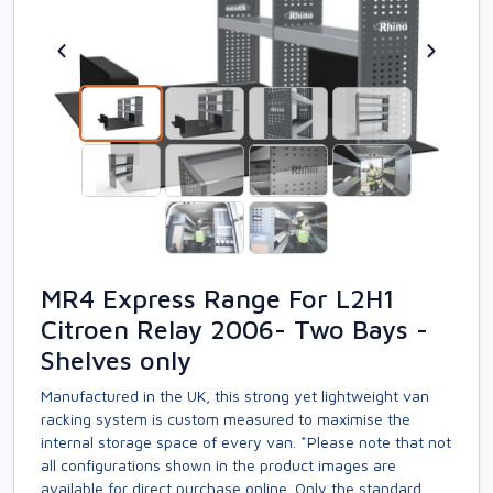
MR4 Express Range For L2H1
Citroen Relay 2006- Two Bays -
Shelves only
Manufactured in the UK, this strong yet lightweight van
racking system is custom measured to maximise the
internal storage space of every van. *Please note that not
all configurations shown in the product images are
available for direct purchase online. Only the standard