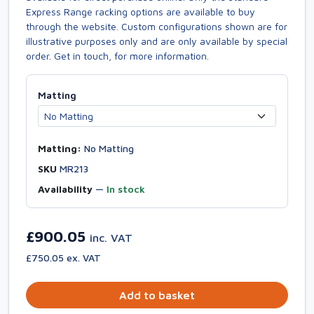
Express Range racking options are available to buy
through the website. Custom configurations shown are for
illustrative purposes only and are only available by special
order. Get in touch, for more information.
Matting
Matting:
No Matting
SKU
MR213
Availability
—
In stock
£900.05
inc. VAT
£750.05 ex. VAT
Add to basket