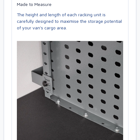
Made to Measure
The height and length of each racking unit is
carefully designed to maximise the storage potential
of your van's cargo area.