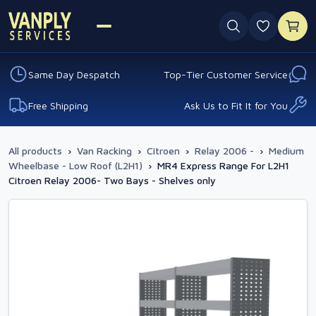
0 favouri
Same Day Despatch
Top-Tier Customer Service
Free Shipping
Ask Us to Fit It for You
All products
›
Van Racking
›
Citroen
›
Relay 2006 -
›
Medium
Wheelbase - Low Roof (L2H1)
›
MR4 Express Range For L2H1
Citroen Relay 2006- Two Bays - Shelves only