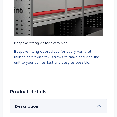
Bespoke fitting kit for every van
Bespoke fitting kit provided for every van that
utilises self-fixing tek-screws to make securing the
unit to your van as fast and easy as possible.
Product details
Description