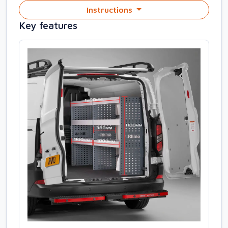
Instructions
Key features