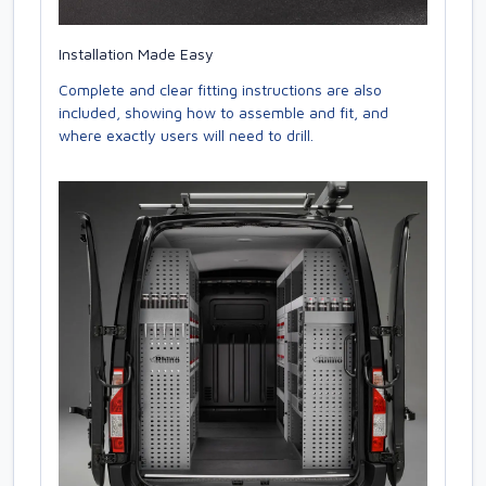
Installation Made Easy
Complete and clear fitting instructions are also
included, showing how to assemble and fit, and
where exactly users will need to drill.