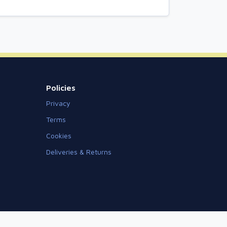
Policies
Privacy
Terms
Cookies
Deliveries & Returns