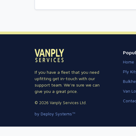
Popul
Home
Ply Kit
If you have a fleet that you need
upfitting get in-touch with our
Bulkh
support team. We're sure we can
Van Lo
give you a great price.
Contac
© 2026 Vanply Services Ltd.
by Deploy Systems™