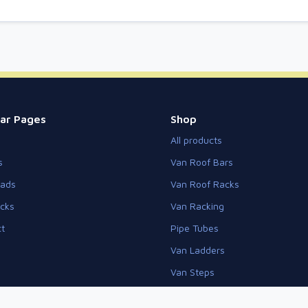
ar Pages
Shop
All products
s
Van Roof Bars
eads
Van Roof Racks
cks
Van Racking
t
Pipe Tubes
Van Ladders
Van Steps