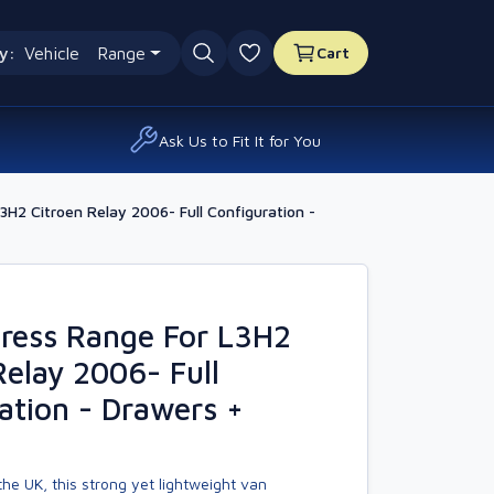
y:
Vehicle
Range
Cart
0 favourites
Ask Us to Fit It for You
H2 Citroen Relay 2006- Full Configuration -
ress Range For L3H2
Relay 2006- Full
ation - Drawers +
he UK, this strong yet lightweight van