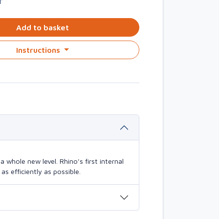
T
Add to basket
Instructions
 whole new level. Rhino's first internal
s efficiently as possible.