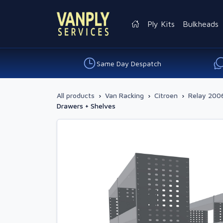
Ply Kits
Bulkheads
Same Day Despatch
All products
›
Van Racking
›
Citroen
›
Relay 2006
Drawers + Shelves