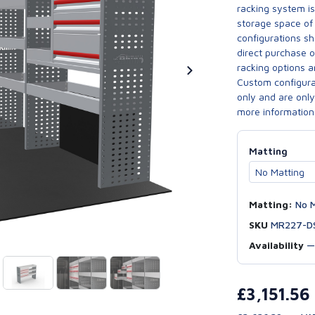
racking system i
storage space of 
configurations sh
direct purchase 
racking options a
Custom configurat
only and are only 
more information
Matting
Matting:
No M
SKU
MR227-D
Availability
£3,151.56