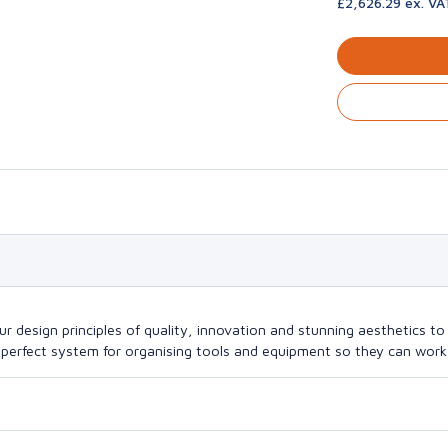
£2,626.29 ex. VA
design principles of quality, innovation and stunning aesthetics to a
perfect system for organising tools and equipment so they can work a