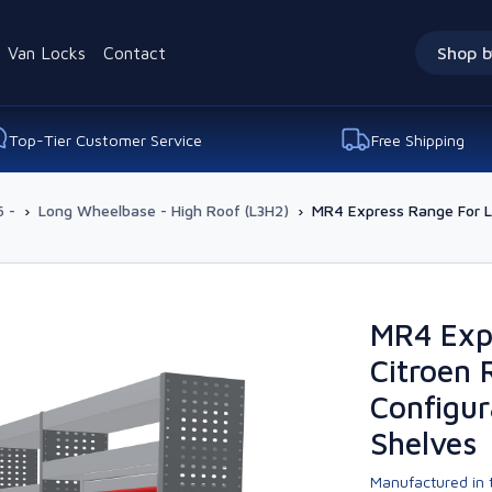
Van Locks
Contact
Shop b
Top-Tier Customer Service
Free Shipping
 -
›
Long Wheelbase - High Roof (L3H2)
›
MR4 Express Range For L3
MR4 Exp
Citroen 
Configur
Shelves
Manufactured in t