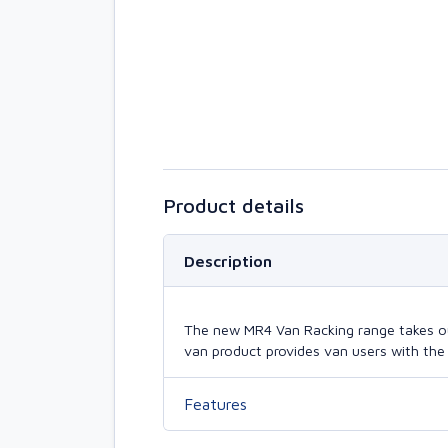
Product details
Description
The new MR4 Van Racking range takes our 
van product provides van users with the 
Features