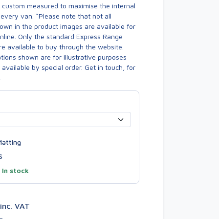
s custom measured to maximise the internal
every van. *Please note that not all
own in the product images are available for
online. Only the standard Express Range
re available to buy through the website.
ions shown are for illustrative purposes
available by special order. Get in touch, for
.
atting
S
—
In stock
inc. VAT