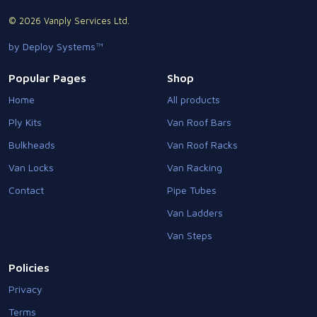
© 2026 Vanply Services Ltd.
by Deploy Systems™
Popular Pages
Shop
Home
All products
Ply Kits
Van Roof Bars
Bulkheads
Van Roof Racks
Van Locks
Van Racking
Contact
Pipe Tubes
Van Ladders
Van Steps
Policies
Privacy
Terms