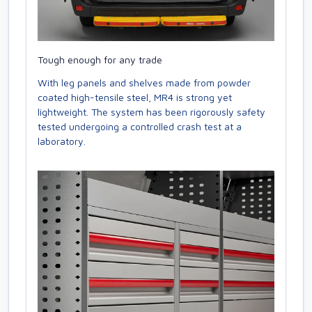
Tough enough for any trade
With leg panels and shelves made from powder
coated high-tensile steel, MR4 is strong yet
lightweight. The system has been rigorously safety
tested undergoing a controlled crash test at a
laboratory.