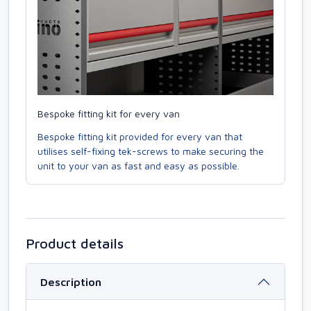
Bespoke fitting kit for every van
Bespoke fitting kit provided for every van that
utilises self-fixing tek-screws to make securing the
unit to your van as fast and easy as possible.
Product details
Description