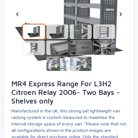
MR4 Express Range For L3H2
Citroen Relay 2006- Two Bays -
Shelves only
Manufactured in the UK, this strong yet lightweight van
racking system is custom measured to maximise the
internal storage space of every van. *Please note that not
all configurations shown in the product images are
available for direct purchase online. Only the standard