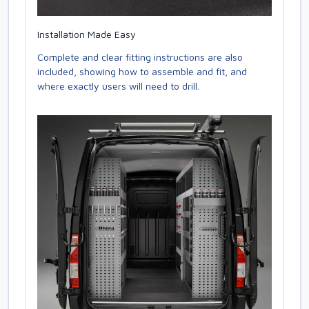
Installation Made Easy
Complete and clear fitting instructions are also
included, showing how to assemble and fit, and
where exactly users will need to drill.