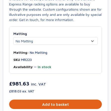
Express Range racking options are available to buy
through the website. Custom configurations shown are for
illustrative purposes only and are only available by special
order. Get in touch, for more information.
Matting
Matting:
No Matting
SKU
MR223
Availability
—
In stock
£981.63
inc. VAT
£818.03 ex. VAT
Add to basket