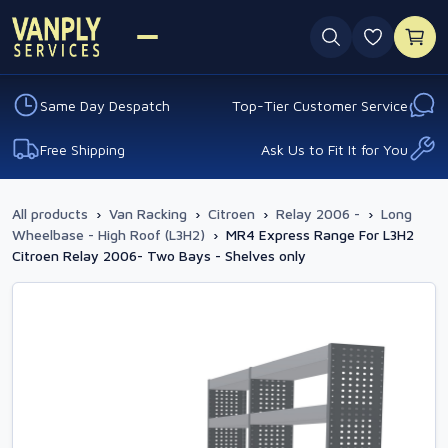
0 favouri
Same Day Despatch
Top-Tier Customer Service
Free Shipping
Ask Us to Fit It for You
All products
›
Van Racking
›
Citroen
›
Relay 2006 -
›
Long
Wheelbase - High Roof (L3H2)
›
MR4 Express Range For L3H2
Citroen Relay 2006- Two Bays - Shelves only