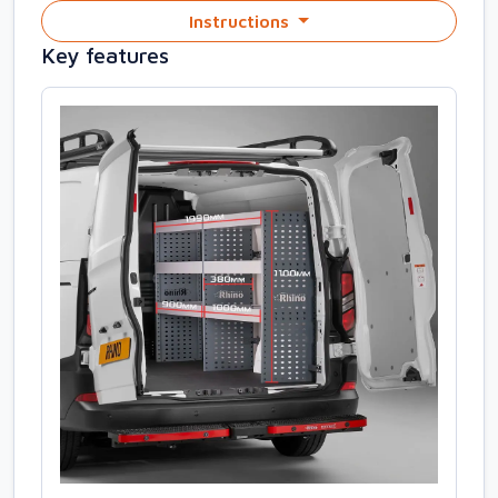
Instructions
Key features