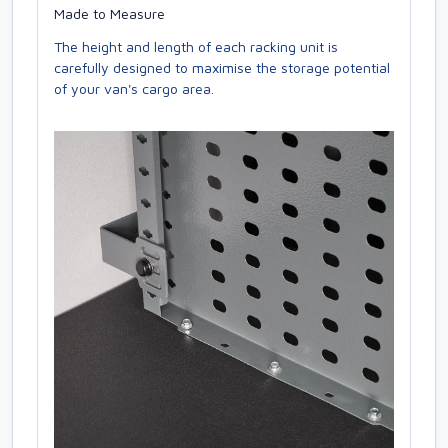
Made to Measure
The height and length of each racking unit is
carefully designed to maximise the storage potential
of your van's cargo area.