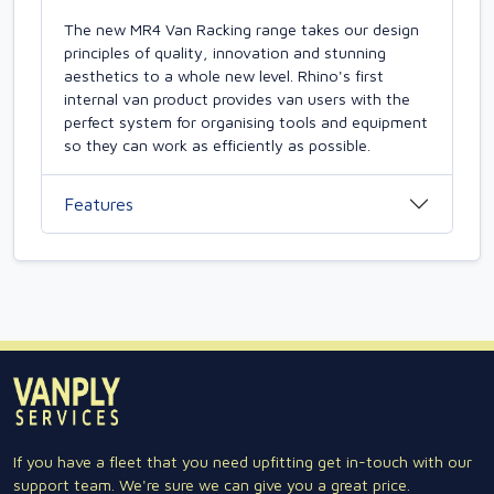
The new MR4 Van Racking range takes our design
principles of quality, innovation and stunning
aesthetics to a whole new level. Rhino's first
internal van product provides van users with the
perfect system for organising tools and equipment
so they can work as efficiently as possible.
Features
If you have a fleet that you need upfitting get in-touch with our
support team. We're sure we can give you a great price.