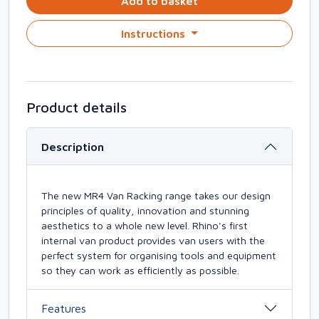
Add to basket
Instructions
Product details
Description
The new MR4 Van Racking range takes our design
principles of quality, innovation and stunning
aesthetics to a whole new level. Rhino's first
internal van product provides van users with the
perfect system for organising tools and equipment
so they can work as efficiently as possible.
Features