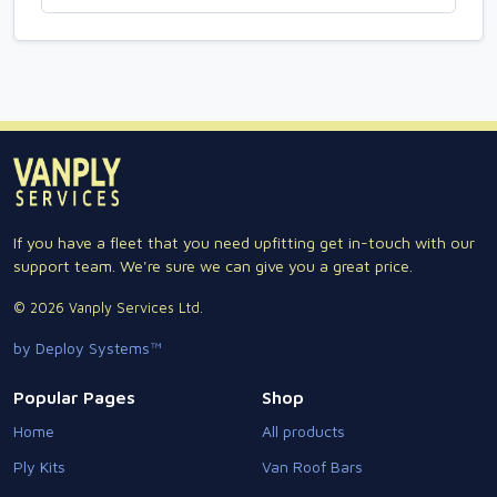
If you have a fleet that you need upfitting get in-touch with our
support team. We're sure we can give you a great price.
© 2026 Vanply Services Ltd.
by Deploy Systems™
Popular Pages
Shop
Home
All products
Ply Kits
Van Roof Bars