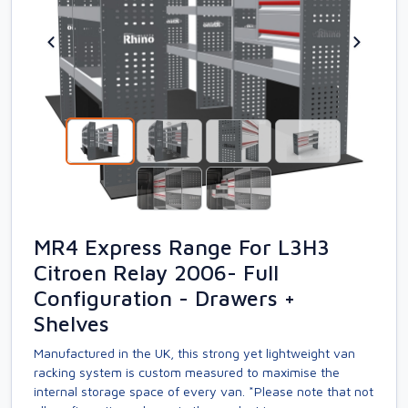
MR4 Express Range For L3H3
Citroen Relay 2006- Full
Configuration - Drawers +
Shelves
Manufactured in the UK, this strong yet lightweight van
racking system is custom measured to maximise the
internal storage space of every van. *Please note that not