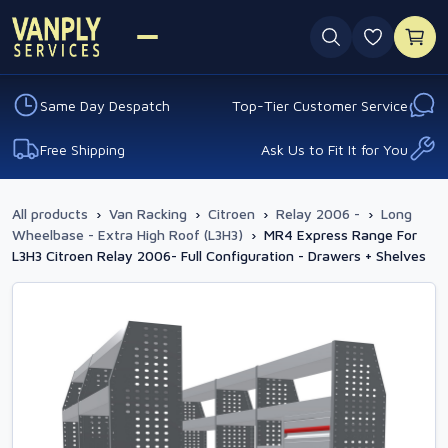
0 favouri
Same Day Despatch
Top-Tier Customer Service
Free Shipping
Ask Us to Fit It for You
All products
›
Van Racking
›
Citroen
›
Relay 2006 -
›
Long
Wheelbase - Extra High Roof (L3H3)
›
MR4 Express Range For
L3H3 Citroen Relay 2006- Full Configuration - Drawers + Shelves