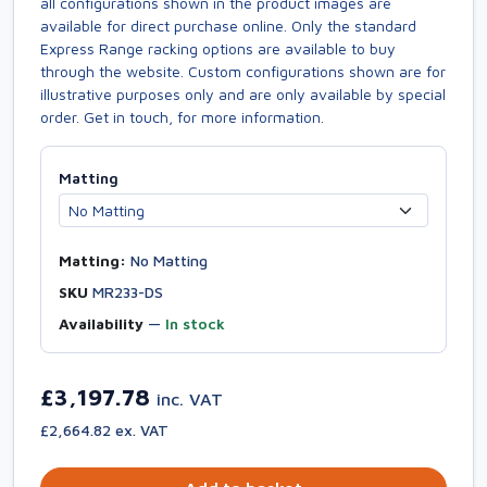
all configurations shown in the product images are
available for direct purchase online. Only the standard
Express Range racking options are available to buy
through the website. Custom configurations shown are for
illustrative purposes only and are only available by special
order. Get in touch, for more information.
Matting
Matting:
No Matting
SKU
MR233-DS
Availability
—
In stock
£3,197.78
inc. VAT
£2,664.82 ex. VAT