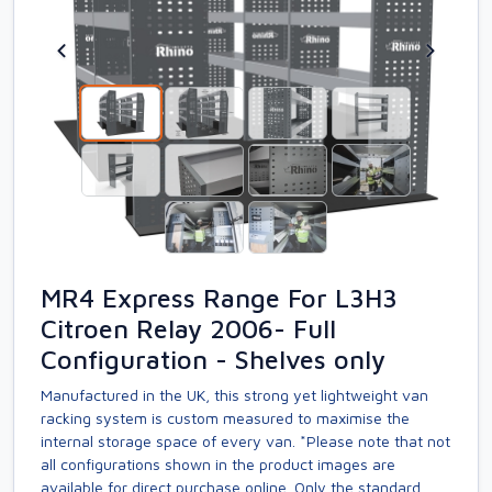
MR4 Express Range For L3H3
Citroen Relay 2006- Full
Configuration - Shelves only
Manufactured in the UK, this strong yet lightweight van
racking system is custom measured to maximise the
internal storage space of every van. *Please note that not
all configurations shown in the product images are
available for direct purchase online. Only the standard