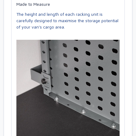
Made to Measure
The height and length of each racking unit is
carefully designed to maximise the storage potential
of your van's cargo area.