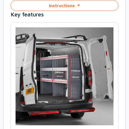
Instructions
Key features