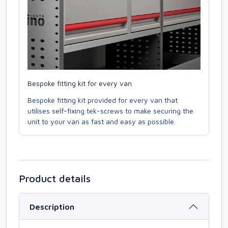
Bespoke fitting kit for every van
Bespoke fitting kit provided for every van that
utilises self-fixing tek-screws to make securing the
unit to your van as fast and easy as possible.
Product details
Description