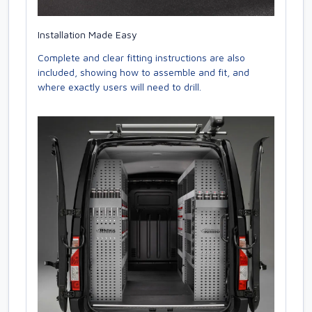
Installation Made Easy
Complete and clear fitting instructions are also
included, showing how to assemble and fit, and
where exactly users will need to drill.