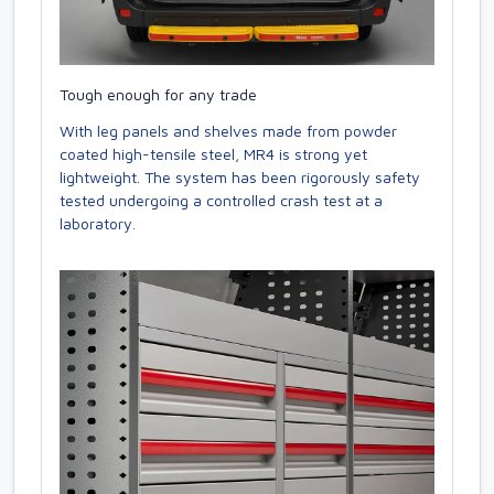
Tough enough for any trade
With leg panels and shelves made from powder
coated high-tensile steel, MR4 is strong yet
lightweight. The system has been rigorously safety
tested undergoing a controlled crash test at a
laboratory.