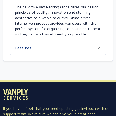
The new MR4 Van Racking range takes our design
principles of quality, innovation and stunning
aesthetics to a whole new level. Rhino's first
internal van product provides van users with the
perfect system for organising tools and equipment
so they can work as efficiently as possible.
Features
If you have a fleet that you need upfitting get in-touch with our
support team. We're sure we can give you a great price.