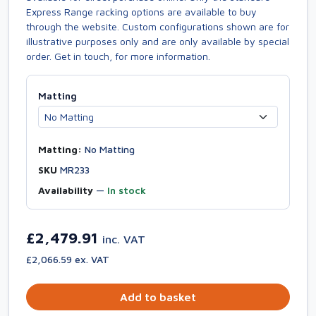
Express Range racking options are available to buy
through the website. Custom configurations shown are for
illustrative purposes only and are only available by special
order. Get in touch, for more information.
Matting
Matting:
No Matting
SKU
MR233
Availability
—
In stock
£2,479.91
inc. VAT
£2,066.59 ex. VAT
Add to basket