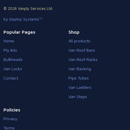
© 2026 Vanply Services Ltd.
by Deploy Systems™
Popular Pages
Shop
Home
All products
Ply Kits
Van Roof Bars
Bulkheads
Van Roof Racks
Van Locks
Van Racking
Contact
Pipe Tubes
Van Ladders
Van Steps
Policies
Privacy
Terms