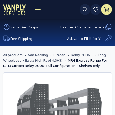
0 favouri
Same Day Despatch
Top-Tier Customer Service
Free Shipping
Ask Us to Fit It for You
All products
›
Van Racking
›
Citroen
›
Relay 2006 -
›
Long
Wheelbase - Extra High Roof (L3H3)
›
MR4 Express Range For
L3H3 Citroen Relay 2006- Full Configuration - Shelves only