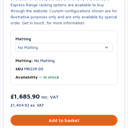
Express Range racking options are available to buy
through the website. Custom configurations shown are for
illustrative purposes only and are only available by special
order. Get in touch, for more information.
Matting
Matting:
No Matting
SKU
MR229-DS
Availability
—
In stock
£1,685.90
inc. VAT
£1,404.92 ex. VAT
Add to basket