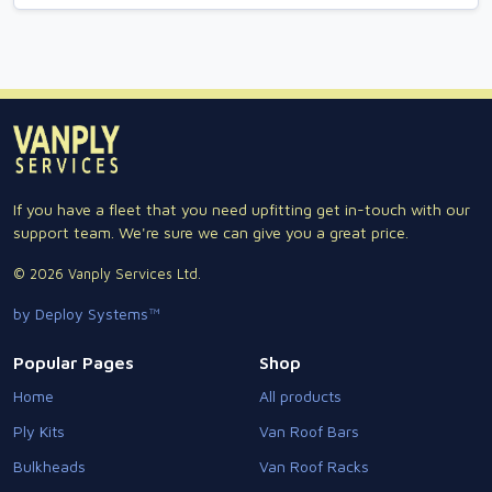
If you have a fleet that you need upfitting get in-touch with our
support team. We're sure we can give you a great price.
© 2026 Vanply Services Ltd.
by Deploy Systems™
Popular Pages
Shop
Home
All products
Ply Kits
Van Roof Bars
Bulkheads
Van Roof Racks