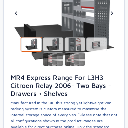
MR4 Express Range For L3H3
Citroen Relay 2006- Two Bays -
Drawers + Shelves
Manufactured in the UK, this strong yet lightweight van
racking system is custom measured to maximise the
internal storage space of every van. *Please note that not
all configurations shown in the product images are
available for direct purchase online. Only the standard