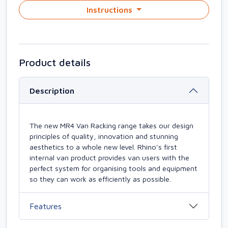
Instructions
Product details
Description
The new MR4 Van Racking range takes our design
principles of quality, innovation and stunning
aesthetics to a whole new level. Rhino's first
internal van product provides van users with the
perfect system for organising tools and equipment
so they can work as efficiently as possible.
Features