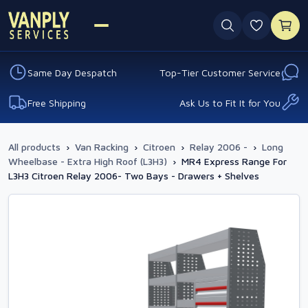
0 favouri
Same Day Despatch
Top-Tier Customer Service
Free Shipping
Ask Us to Fit It for You
All products
›
Van Racking
›
Citroen
›
Relay 2006 -
›
Long
Wheelbase - Extra High Roof (L3H3)
›
MR4 Express Range For
L3H3 Citroen Relay 2006- Two Bays - Drawers + Shelves