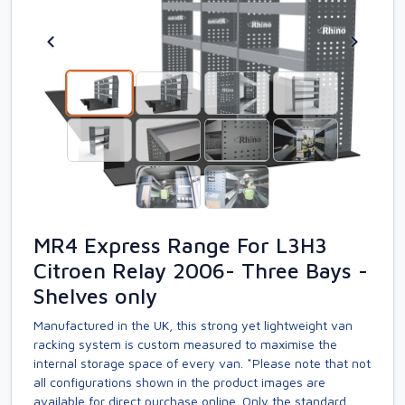
MR4 Express Range For L3H3
Citroen Relay 2006- Three Bays -
Shelves only
Manufactured in the UK, this strong yet lightweight van
racking system is custom measured to maximise the
internal storage space of every van. *Please note that not
all configurations shown in the product images are
available for direct purchase online. Only the standard