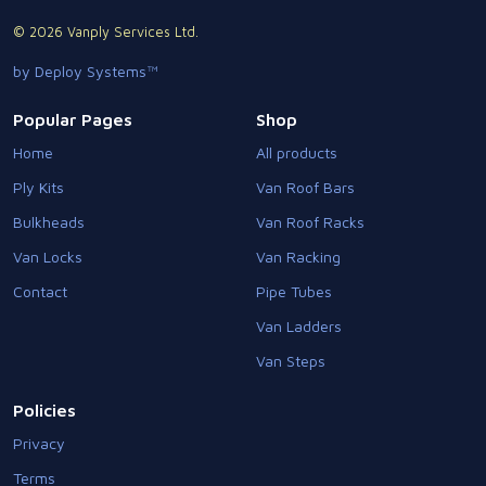
© 2026 Vanply Services Ltd.
by Deploy Systems™
Popular Pages
Shop
Home
All products
Ply Kits
Van Roof Bars
Bulkheads
Van Roof Racks
Van Locks
Van Racking
Contact
Pipe Tubes
Van Ladders
Van Steps
Policies
Privacy
Terms