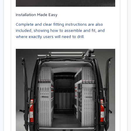
Installation Made Easy
Complete and clear fitting instructions are also
included, showing how to assemble and fit, and
where exactly users will need to drill.