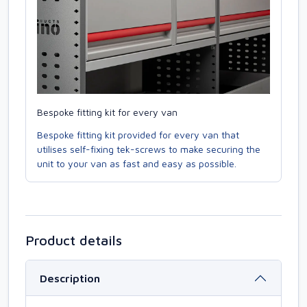
Bespoke fitting kit for every van
Bespoke fitting kit provided for every van that
utilises self-fixing tek-screws to make securing the
unit to your van as fast and easy as possible.
Product details
Description