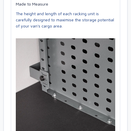
Made to Measure
The height and length of each racking unit is
carefully designed to maximise the storage potential
of your van's cargo area.