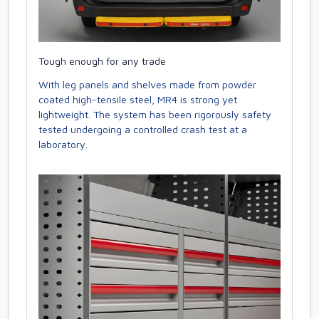
Tough enough for any trade
With leg panels and shelves made from powder
coated high-tensile steel, MR4 is strong yet
lightweight. The system has been rigorously safety
tested undergoing a controlled crash test at a
laboratory.