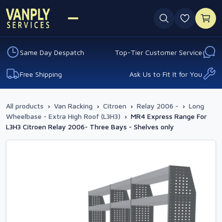
0 favouri
Same Day Despatch
Top-Tier Customer Service
Free Shipping
Ask Us to Fit It for You
All products
›
Van Racking
›
Citroen
›
Relay 2006 -
›
Long
Wheelbase - Extra High Roof (L3H3)
›
MR4 Express Range For
L3H3 Citroen Relay 2006- Three Bays - Shelves only