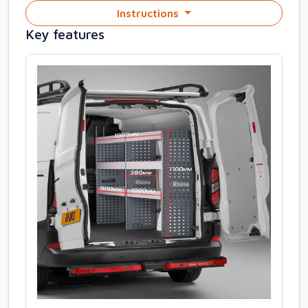
Instructions
Key features