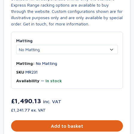
Express Range racking options are available to buy
through the website. Custom configurations shown are for
illustrative purposes only and are only available by special
order. Get in touch, for more information.
Matting
Matting:
No Matting
SKU
MR231
Availability
—
In stock
£1,490.13
inc. VAT
£1,241.77 ex. VAT
Add to basket