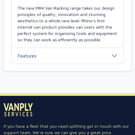
The new MR4 Van Racking range takes our design
principles of quality, innovation and stunning
aesthetics to a whole new level. Rhino's first
internal van product provides van users with the
perfect system for organising tools and equipment
so they can work as efficiently as possible.
Features
If you have a fleet that you need upfitting get in-touch with our
support team. We're sure we can give you a great price.