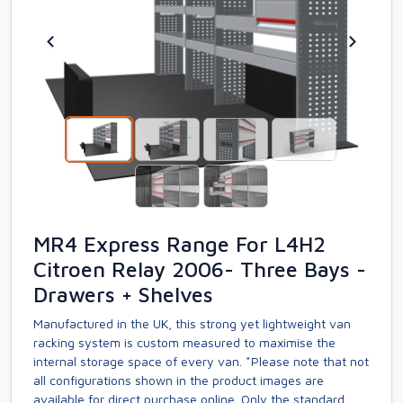
MR4 Express Range For L4H2
Citroen Relay 2006- Three Bays -
Drawers + Shelves
Manufactured in the UK, this strong yet lightweight van
racking system is custom measured to maximise the
internal storage space of every van. *Please note that not
all configurations shown in the product images are
available for direct purchase online. Only the standard