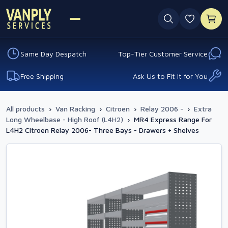
0 favouri
Same Day Despatch
Top-Tier Customer Service
Free Shipping
Ask Us to Fit It for You
All products
›
Van Racking
›
Citroen
›
Relay 2006 -
›
Extra
Long Wheelbase - High Roof (L4H2)
›
MR4 Express Range For
L4H2 Citroen Relay 2006- Three Bays - Drawers + Shelves