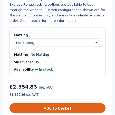
Express Range racking options are available to buy
through the website. Custom configurations shown are for
illustrative purposes only and are only available by special
order. Get in touch, for more information.
Matting
Matting:
No Matting
SKU
MR237-DS
Availability
—
In stock
£2,354.83
inc. VAT
£1,962.36 ex. VAT
Add to basket