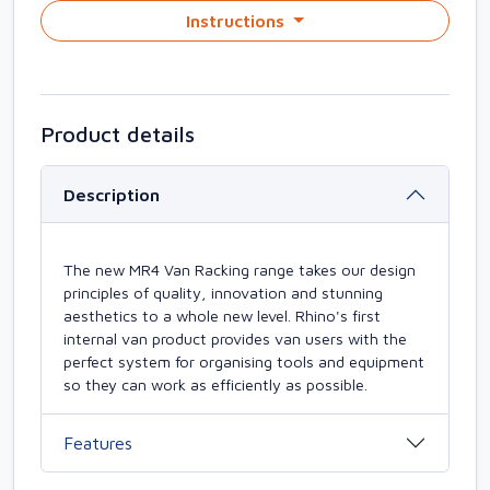
Instructions
Product details
Description
The new MR4 Van Racking range takes our design
principles of quality, innovation and stunning
aesthetics to a whole new level. Rhino's first
internal van product provides van users with the
perfect system for organising tools and equipment
so they can work as efficiently as possible.
Features