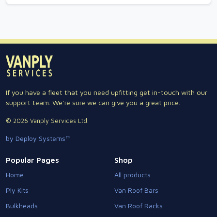
If you have a fleet that you need upfitting get in-touch with our
support team. We're sure we can give you a great price.
© 2026 Vanply Services Ltd.
by Deploy Systems™
Popular Pages
Shop
Home
All products
Ply Kits
Van Roof Bars
Bulkheads
Van Roof Racks