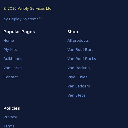
© 2026 Vanply Services Ltd.
by Deploy Systems™
Popular Pages
Shop
Home
All products
Ply Kits
Van Roof Bars
Bulkheads
Van Roof Racks
Van Locks
Van Racking
Contact
Pipe Tubes
Van Ladders
Van Steps
Policies
Privacy
Terms