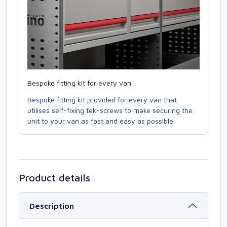
Bespoke fitting kit for every van
Bespoke fitting kit provided for every van that
utilises self-fixing tek-screws to make securing the
unit to your van as fast and easy as possible.
Product details
Description