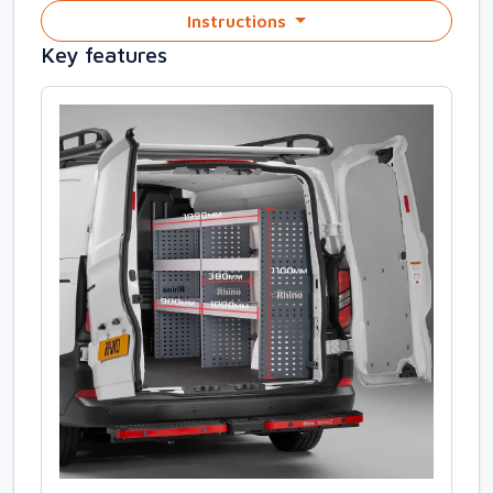
Instructions
Key features