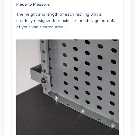
Made to Measure
The height and length of each racking unit is
carefully designed to maximise the storage potential
of your van's cargo area.