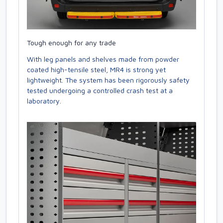
Tough enough for any trade
With leg panels and shelves made from powder
coated high-tensile steel, MR4 is strong yet
lightweight. The system has been rigorously safety
tested undergoing a controlled crash test at a
laboratory.