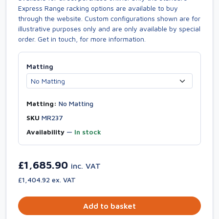
Express Range racking options are available to buy
through the website. Custom configurations shown are for
illustrative purposes only and are only available by special
order. Get in touch, for more information.
Matting
Matting:
No Matting
SKU
MR237
Availability
—
In stock
£1,685.90
inc. VAT
£1,404.92 ex. VAT
Add to basket