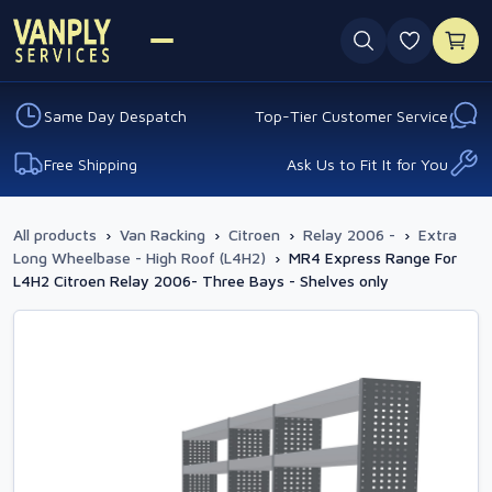
0 favouri
Same Day Despatch
Top-Tier Customer Service
Free Shipping
Ask Us to Fit It for You
All products
›
Van Racking
›
Citroen
›
Relay 2006 -
›
Extra
Long Wheelbase - High Roof (L4H2)
›
MR4 Express Range For
L4H2 Citroen Relay 2006- Three Bays - Shelves only