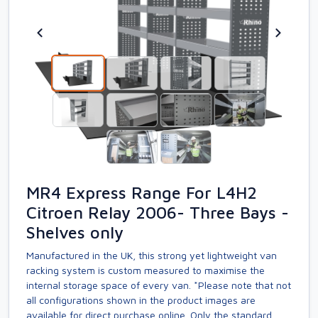
MR4 Express Range For L4H2
Citroen Relay 2006- Three Bays -
Shelves only
Manufactured in the UK, this strong yet lightweight van
racking system is custom measured to maximise the
internal storage space of every van. *Please note that not
all configurations shown in the product images are
available for direct purchase online. Only the standard