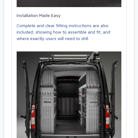
Installation Made Easy
Complete and clear fitting instructions are also
included, showing how to assemble and fit, and
where exactly users will need to drill.