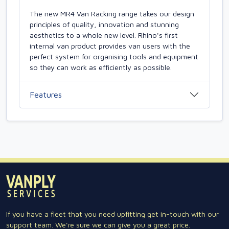
The new MR4 Van Racking range takes our design
principles of quality, innovation and stunning
aesthetics to a whole new level. Rhino's first
internal van product provides van users with the
perfect system for organising tools and equipment
so they can work as efficiently as possible.
Features
If you have a fleet that you need upfitting get in-touch with our
support team. We're sure we can give you a great price.