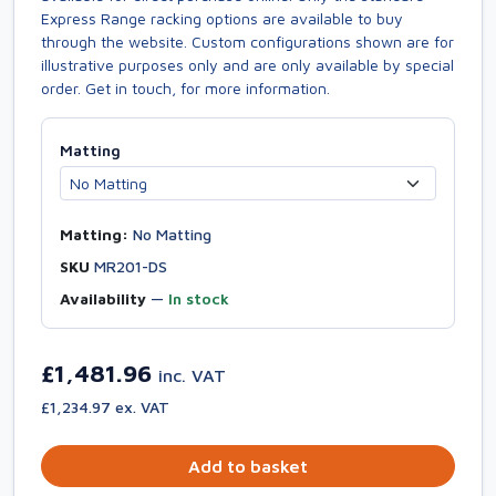
Express Range racking options are available to buy
through the website. Custom configurations shown are for
illustrative purposes only and are only available by special
order. Get in touch, for more information.
Matting
Matting:
No Matting
SKU
MR201-DS
Availability
—
In stock
£1,481.96
inc. VAT
£1,234.97 ex. VAT
Add to basket