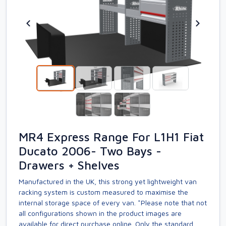
MR4 Express Range For L1H1 Fiat
Ducato 2006- Two Bays -
Drawers + Shelves
Manufactured in the UK, this strong yet lightweight van
racking system is custom measured to maximise the
internal storage space of every van. *Please note that not
all configurations shown in the product images are
available for direct purchase online. Only the standard