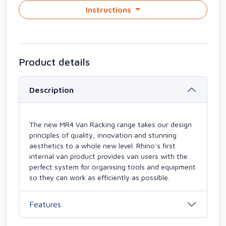
Instructions
Product details
Description
The new MR4 Van Racking range takes our design
principles of quality, innovation and stunning
aesthetics to a whole new level. Rhino's first
internal van product provides van users with the
perfect system for organising tools and equipment
so they can work as efficiently as possible.
Features