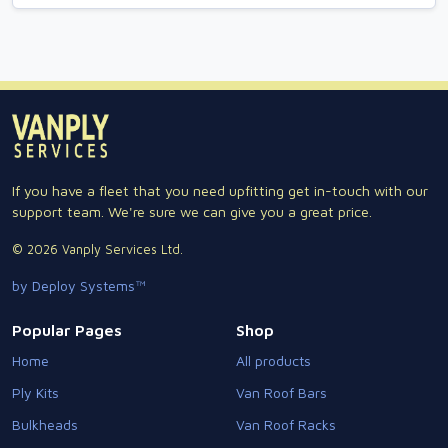
If you have a fleet that you need upfitting get in-touch with our
support team. We're sure we can give you a great price.
© 2026 Vanply Services Ltd.
by Deploy Systems™
Popular Pages
Shop
Home
All products
Ply Kits
Van Roof Bars
Bulkheads
Van Roof Racks