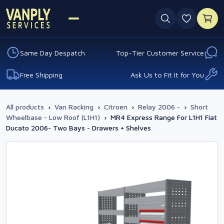
0 favouri
Same Day Despatch
Top-Tier Customer Service
Free Shipping
Ask Us to Fit It for You
All products
›
Van Racking
›
Citroen
›
Relay 2006 -
›
Short
Wheelbase - Low Roof (L1H1)
›
MR4 Express Range For L1H1 Fiat
Ducato 2006- Two Bays - Drawers + Shelves