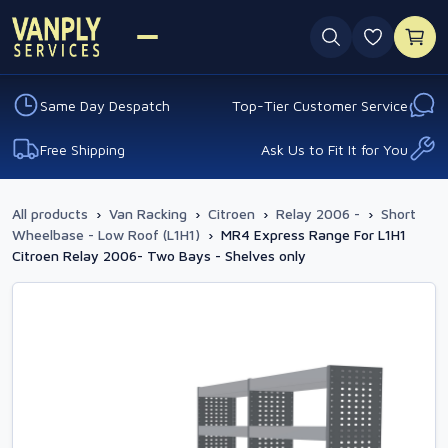
0 favouri
Same Day Despatch
Top-Tier Customer Service
Free Shipping
Ask Us to Fit It for You
All products
›
Van Racking
›
Citroen
›
Relay 2006 -
›
Short
Wheelbase - Low Roof (L1H1)
›
MR4 Express Range For L1H1
Citroen Relay 2006- Two Bays - Shelves only