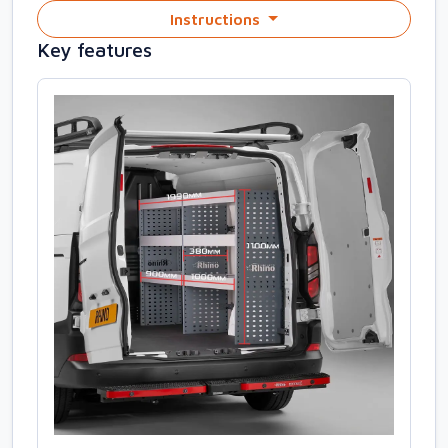
Instructions
Key features