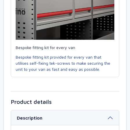
Bespoke fitting kit for every van
Bespoke fitting kit provided for every van that
utilises self-fixing tek-screws to make securing the
unit to your van as fast and easy as possible.
Product details
Description