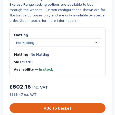
Express Range racking options are available to buy
through the website. Custom configurations shown are for
illustrative purposes only and are only available by special
order. Get in touch, for more information.
Matting
Matting:
No Matting
SKU
MR201
Availability
—
In stock
£802.16
inc. VAT
£668.47 ex. VAT
Add to basket