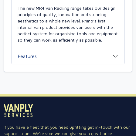
The new MR4 Van Racking range takes our design
principles of quality, innovation and stunning
aesthetics to a whole new level. Rhino's first
internal van product provides van users with the
perfect system for organising tools and equipment
so they can work as efficiently as possible.
Features
If you have a fleet that you need upfitting get in-touch with our
support team. We're sure we can give you a great price.