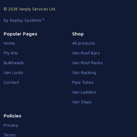
© 2026 Vanply Services Ltd.
by Deploy Systems™
Popular Pages
Shop
Home
All products
Ply Kits
Van Roof Bars
Bulkheads
Van Roof Racks
Van Locks
Van Racking
Contact
Pipe Tubes
Van Ladders
Van Steps
Policies
Privacy
Terms