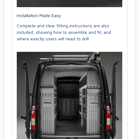
Installation Made Easy
Complete and clear fitting instructions are also
included, showing how to assemble and fit, and
where exactly users will need to drill.