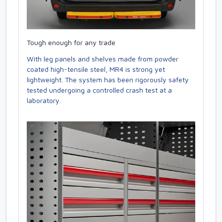
Tough enough for any trade
With leg panels and shelves made from powder
coated high-tensile steel, MR4 is strong yet
lightweight. The system has been rigorously safety
tested undergoing a controlled crash test at a
laboratory.