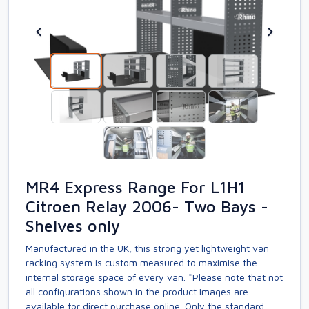
MR4 Express Range For L1H1
Citroen Relay 2006- Two Bays -
Shelves only
Manufactured in the UK, this strong yet lightweight van
racking system is custom measured to maximise the
internal storage space of every van. *Please note that not
all configurations shown in the product images are
available for direct purchase online. Only the standard