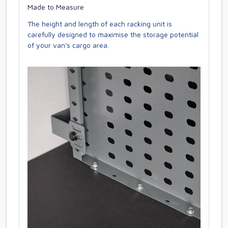
Made to Measure
The height and length of each racking unit is
carefully designed to maximise the storage potential
of your van's cargo area.