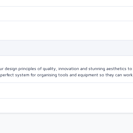
design principles of quality, innovation and stunning aesthetics to a
perfect system for organising tools and equipment so they can work a