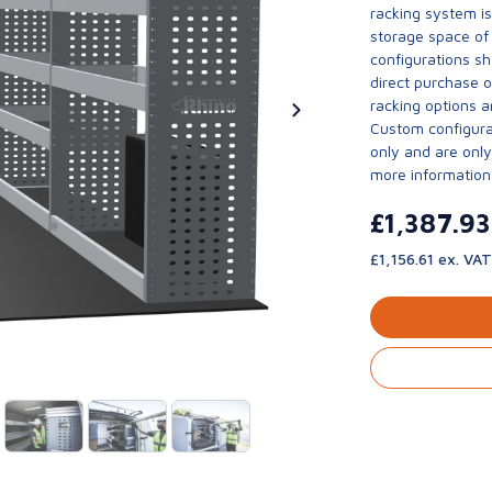
racking system i
storage space of 
configurations sh
direct purchase 
racking options a
Custom configurat
only and are only 
more information
£1,387.9
£1,156.61 ex. VAT