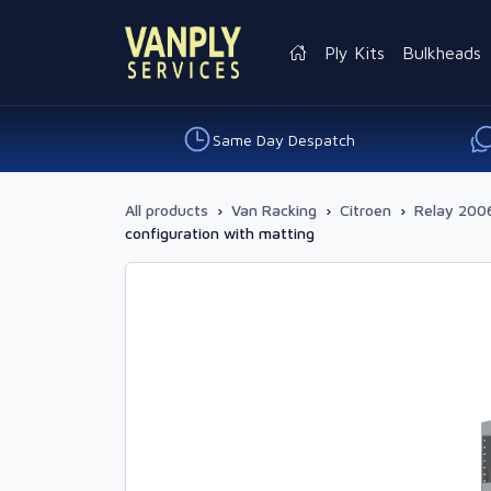
Ply Kits
Bulkheads
Same Day Despatch
All products
›
Van Racking
›
Citroen
›
Relay 2006
configuration with matting