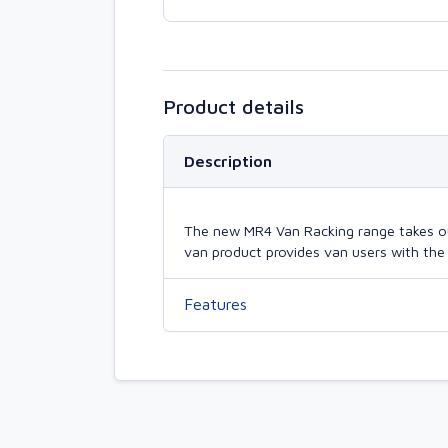
Product details
Description
The new MR4 Van Racking range takes our 
van product provides van users with the 
Features