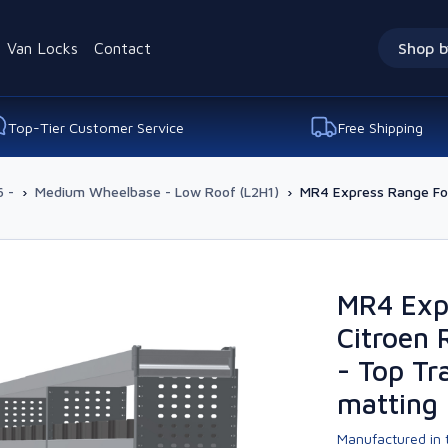
Van Locks
Contact
Shop b
Top-Tier Customer Service
Free Shipping
 -
›
Medium Wheelbase - Low Roof (L2H1)
›
MR4 Express Range For
MR4 Exp
Citroen 
- Top Tr
matting
Manufactured in t