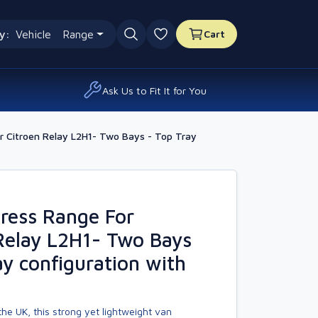
y:
Vehicle
Range
Cart
0 favourites
Ask Us to Fit It for You
 Citroen Relay L2H1- Two Bays - Top Tray
ress Range For
Relay L2H1- Two Bays
ay configuration with
he UK, this strong yet lightweight van