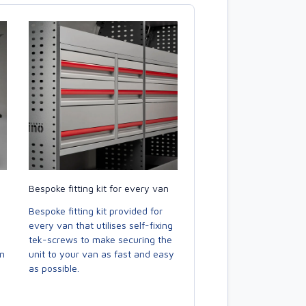
Bespoke fitting kit for every van
Bespoke fitting kit provided for
every van that utilises self-fixing
tek-screws to make securing the
en
unit to your van as fast and easy
as possible.