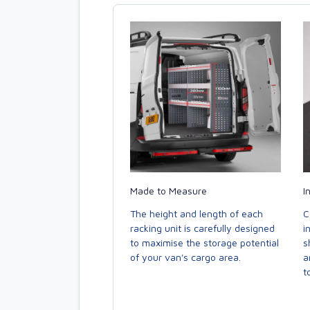
Made to Measure
I
The height and length of each
C
racking unit is carefully designed
i
to maximise the storage potential
s
of your van's cargo area.
a
to