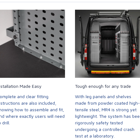
nstallation Made Easy
Tough enough for any trade
omplete and clear fitting
With leg panels and shelves
nstructions are also included,
made from powder coated high-
howing how to assemble and fit,
tensile steel, MR4 is strong yet
nd where exactly users will need
lightweight. The system has be
 drill.
rigorously safety tested
undergoing a controlled crash
test at a laboratory.