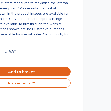
s custom measured to maximise the internal
every van. *Please note that not all
own in the product images are available for
online. Only the standard Express Range
re available to buy through the website.
ions shown are for illustrative purposes
available by special order. Get in touch, for
.
3
inc. VAT
Add to basket
Instructions