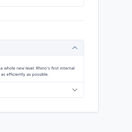
 whole new level. Rhino's first internal
s efficiently as possible.