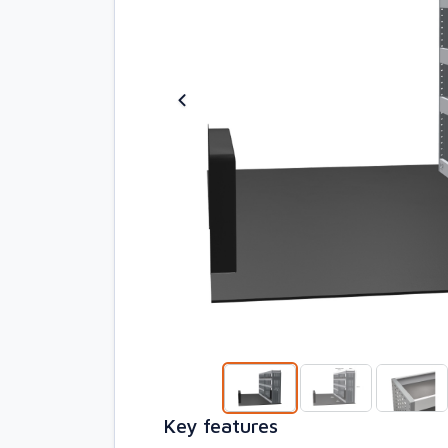
Key features