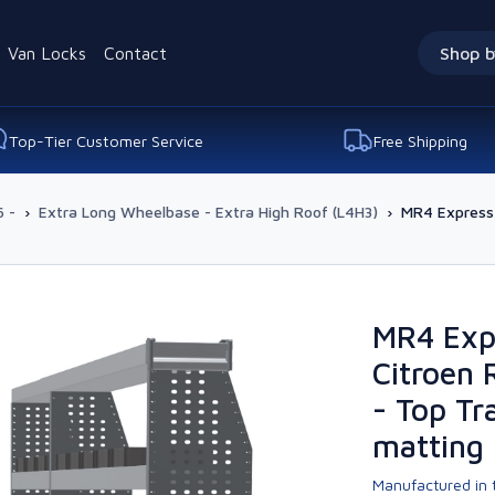
Van Locks
Contact
Shop b
Top-Tier Customer Service
Free Shipping
 -
›
Extra Long Wheelbase - Extra High Roof (L4H3)
›
MR4 Express 
MR4 Exp
Citroen 
- Top Tr
matting
Manufactured in t