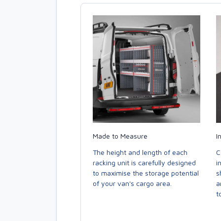
Made to Measure
I
The height and length of each
C
racking unit is carefully designed
i
to maximise the storage potential
s
of your van's cargo area.
a
to