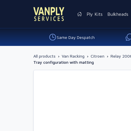
Ply Kits
Bulkheads
Same Day Despatch
All products
›
Van Racking
›
Citroen
›
Relay 2006
Tray configuration with matting