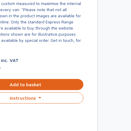
s custom measured to maximise the internal
every van. *Please note that not all
own in the product images are available for
online. Only the standard Express Range
re available to buy through the website.
ions shown are for illustrative purposes
available by special order. Get in touch, for
.
1
inc. VAT
T
Add to basket
Instructions