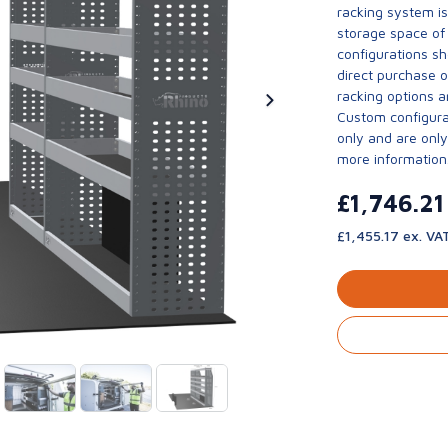
racking system i
storage space of 
configurations sh
direct purchase 
racking options a
Custom configurat
only and are only 
more information
£1,746.2
£1,455.17 ex. VA