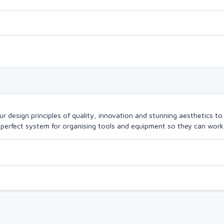
design principles of quality, innovation and stunning aesthetics to a
perfect system for organising tools and equipment so they can work a