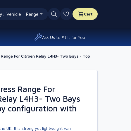
y:
Vehicle
Range
Cart
0 favourites
Ask Us to Fit It for You
Range For Citroen Relay L4H3- Two Bays - Top
ress Range For
Relay L4H3- Two Bays
ay configuration with
he UK, this strong yet lightweight van