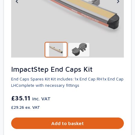
ImpactStep End Caps Kit
End Caps Spares Kit Kit includes:1x End Cap RH1x End Cap
LHComplete with necessary fittings
£35.11
inc. VAT
£29.26 ex. VAT
Add to basket