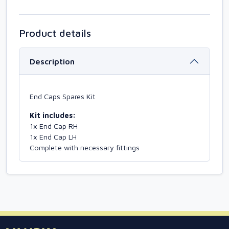
Product details
Description
End Caps Spares Kit
Kit includes:
1x End Cap RH
1x End Cap LH
Complete with necessary fittings