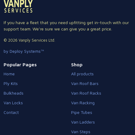
If you have a fleet that you need upfitting get in-touch with our
support team. We're sure we can give you a great price.
© 2026 Vanply Services Ltd.
by Deploy Systems™
Popular Pages
Shop
Home
All products
Ply Kits
Van Roof Bars
Bulkheads
Van Roof Racks
Van Locks
Van Racking
Contact
Pipe Tubes
Van Ladders
Van Steps