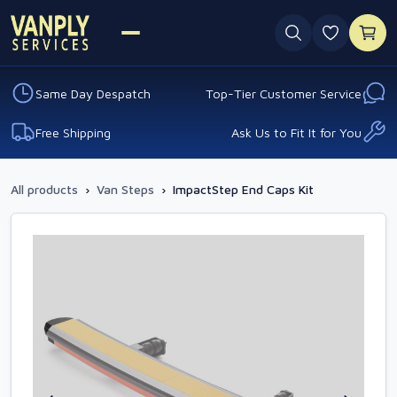
0 favouri
Same Day Despatch
Top-Tier Customer Service
Free Shipping
Ask Us to Fit It for You
All products
›
Van Steps
›
ImpactStep End Caps Kit