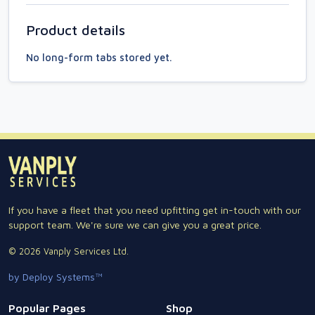
Product details
No long-form tabs stored yet.
If you have a fleet that you need upfitting get in-touch with our
support team. We're sure we can give you a great price.
© 2026 Vanply Services Ltd.
by Deploy Systems™
Popular Pages
Shop