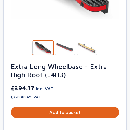
Extra Long Wheelbase - Extra
High Roof (L4H3)
£394.17
inc. VAT
£328.48 ex. VAT
Add to basket