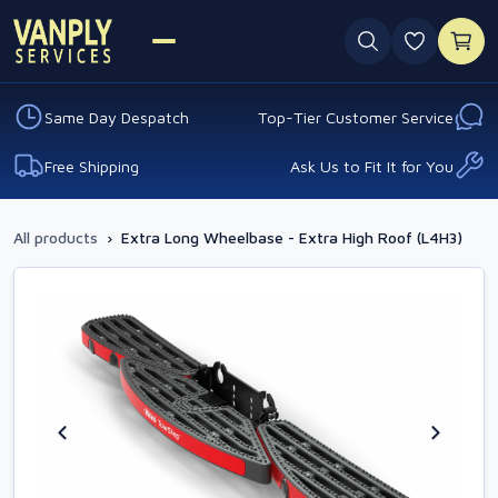
0 favouri
Same Day Despatch
Top-Tier Customer Service
Free Shipping
Ask Us to Fit It for You
All products
›
Extra Long Wheelbase - Extra High Roof (L4H3)