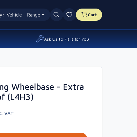
y:
Vehicle
Range
Cart
0 favourites
Ask Us to Fit It for You
ng Wheelbase - Extra
f (L4H3)
c. VAT