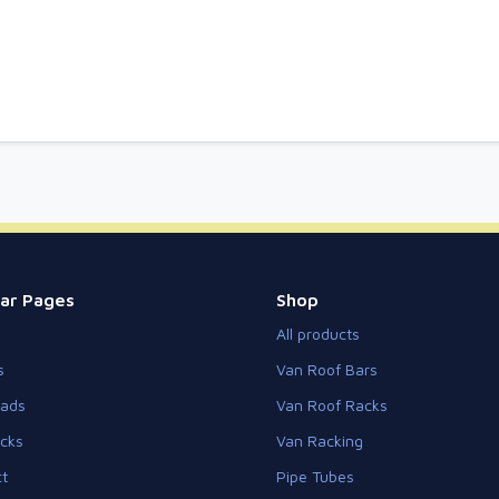
ar Pages
Shop
All products
s
Van Roof Bars
eads
Van Roof Racks
cks
Van Racking
t
Pipe Tubes