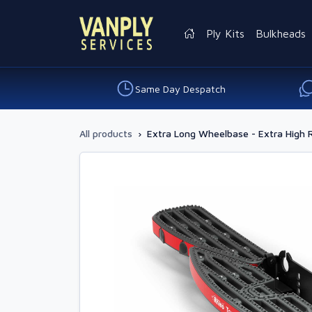
Ply Kits
Bulkheads
Same Day Despatch
All products
›
Extra Long Wheelbase - Extra High 