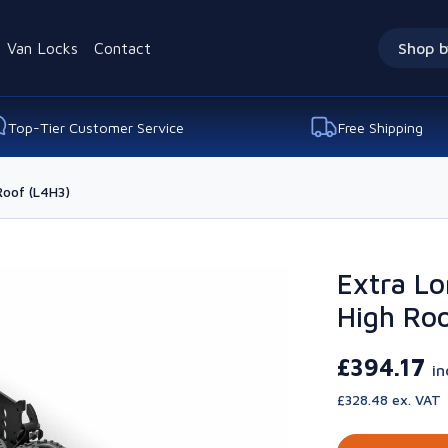
Van Locks
Contact
Shop b
Top-Tier Customer Service
Free Shipping
Roof (L4H3)
Extra Lo
High Roo
£394.17
in
£328.48 ex. VAT