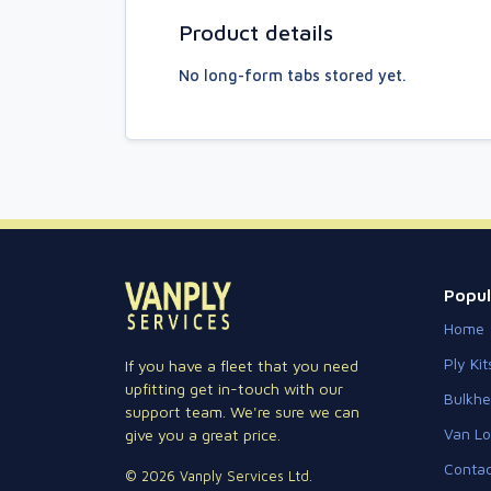
Product details
No long-form tabs stored yet.
Popul
Home
Ply Kit
If you have a fleet that you need
upfitting get in-touch with our
Bulkh
support team. We're sure we can
Van Lo
give you a great price.
Contac
© 2026 Vanply Services Ltd.