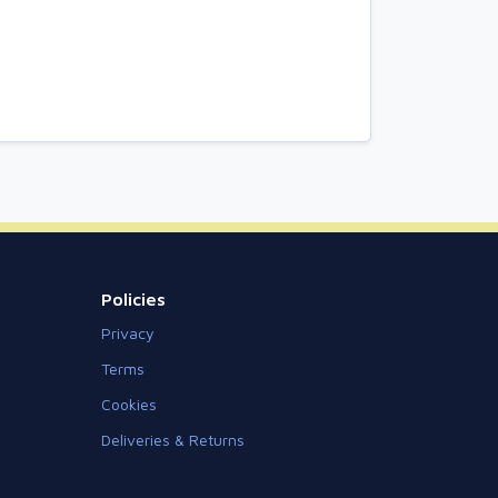
Policies
Privacy
Terms
Cookies
Deliveries & Returns