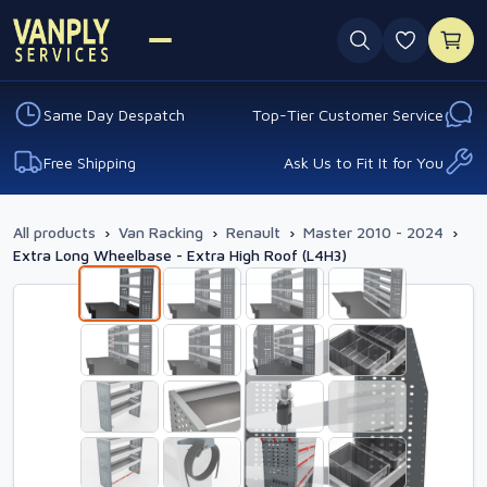
0 favouri
Same Day Despatch
Top-Tier Customer Service
Free Shipping
Ask Us to Fit It for You
All products
›
Van Racking
›
Renault
›
Master 2010 - 2024
›
Extra Long Wheelbase - Extra High Roof (L4H3)