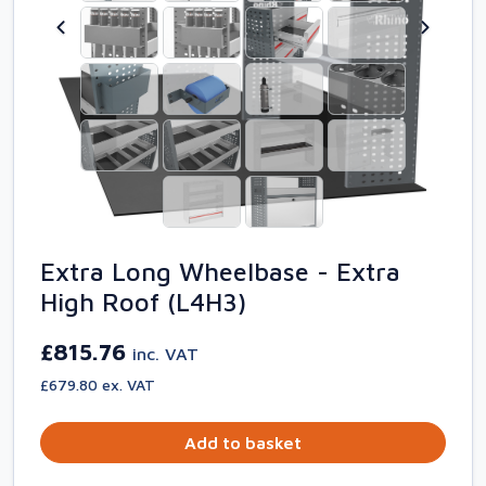
Extra Long Wheelbase - Extra
High Roof (L4H3)
£815.76
inc. VAT
£679.80 ex. VAT
Add to basket