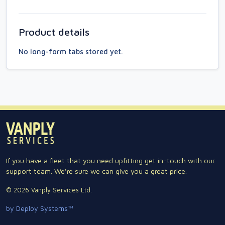
Product details
No long-form tabs stored yet.
If you have a fleet that you need upfitting get in-touch with our
support team. We're sure we can give you a great price.
© 2026 Vanply Services Ltd.
by Deploy Systems™