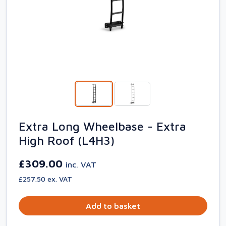
Extra Long Wheelbase - Extra
High Roof (L4H3)
£309.00
inc. VAT
£257.50 ex. VAT
Add to basket