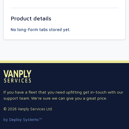
Product details
No long-form tabs stored yet.
If you have a fleet that you need upfitting get in-touch with our
support team. We're sure we can give you a great price.
© 2026 Vanply Services Ltd.
by Deploy Systems™