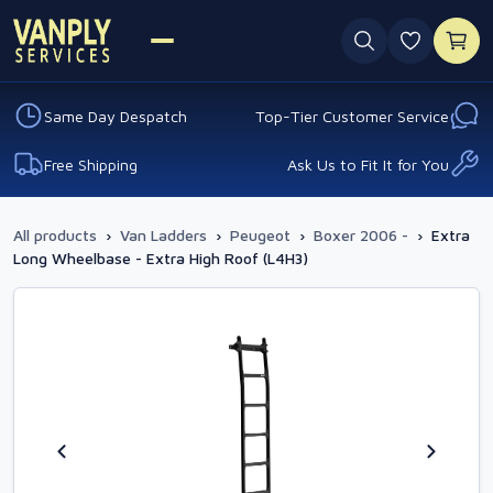
0 favouri
Same Day Despatch
Top-Tier Customer Service
Free Shipping
Ask Us to Fit It for You
All products
›
Van Ladders
›
Peugeot
›
Boxer 2006 -
›
Extra
Long Wheelbase - Extra High Roof (L4H3)