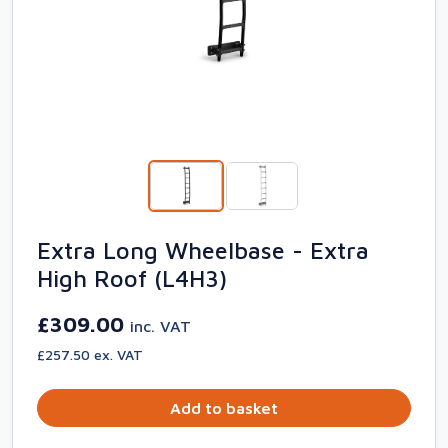
Extra Long Wheelbase - Extra
High Roof (L4H3)
£309.00
inc. VAT
£257.50 ex. VAT
Add to basket