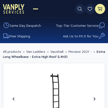
0 favouri
Same Day Despatch
Top-Tier Customer Service
Free Shipping
Ask Us to Fit It for You
All products
›
Van Ladders
›
Vauxhall
›
Movano 2021 -
›
Extra
Long Wheelbase - Extra High Roof (L4H3)