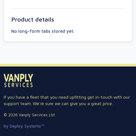
Product details
No long-form tabs stored yet.
If you have a fleet that you need upfitting get in-touch with our
support team. We're sure we can give you a great price.
© 2026 Vanply Services Ltd.
by Deploy Systems™