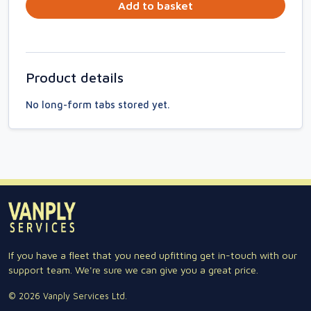
Add to basket
Product details
No long-form tabs stored yet.
If you have a fleet that you need upfitting get in-touch with our
support team. We're sure we can give you a great price.
© 2026 Vanply Services Ltd.