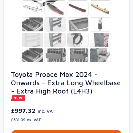
Toyota Proace Max 2024 -
Onwards - Extra Long Wheelbase
- Extra High Roof (L4H3)
NEW
£997.32
inc. VAT
£831.09 ex. VAT