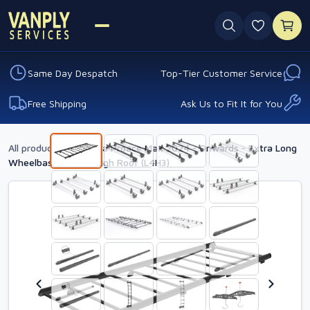
0 favouri
Same Day Despatch
Top-Tier Customer Service
Free Shipping
Ask Us to Fit It for You
All products
›
Toyota Proace Max 2024 - Onwards - Extra Long
Wheelbase - Extra High Roof (L4H3)