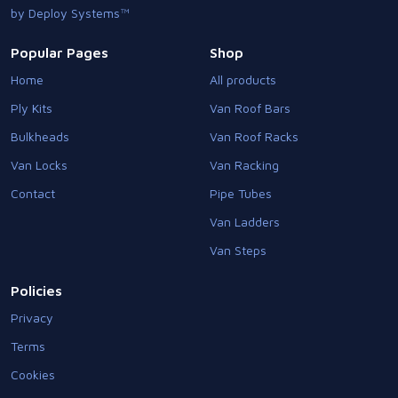
by Deploy Systems™
Popular Pages
Shop
Home
All products
Ply Kits
Van Roof Bars
Bulkheads
Van Roof Racks
Van Locks
Van Racking
Contact
Pipe Tubes
Van Ladders
Van Steps
Policies
Privacy
Terms
Cookies