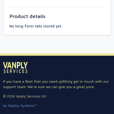
Product details
No long-form tabs stored yet.
If you have a fleet that you need upfitting get in-touch with our
support team. We're sure we can give you a great price.
© 2026 Vanply Services Ltd.
by Deploy Systems™