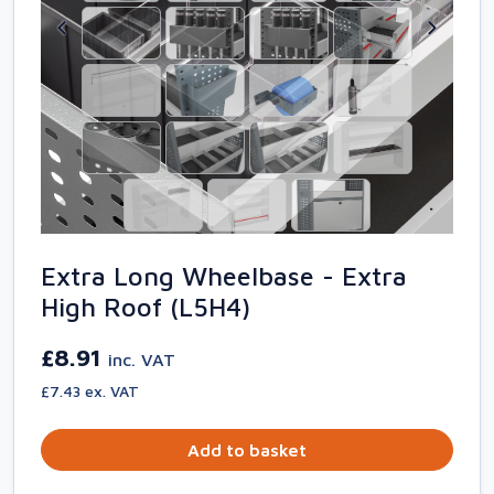
Extra Long Wheelbase - Extra
High Roof (L5H4)
£8.91
inc. VAT
£7.43 ex. VAT
Add to basket