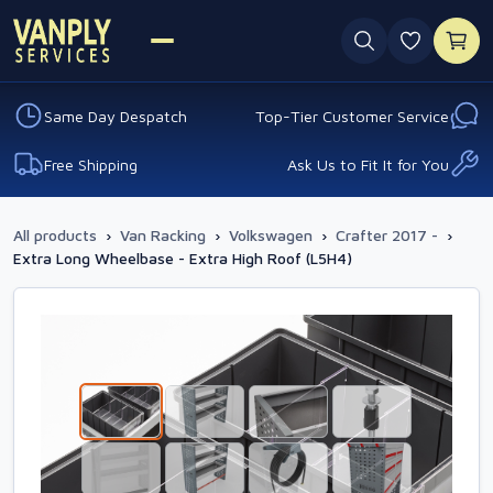
0 favouri
Same Day Despatch
Top-Tier Customer Service
Free Shipping
Ask Us to Fit It for You
All products
›
Van Racking
›
Volkswagen
›
Crafter 2017 -
›
Extra Long Wheelbase - Extra High Roof (L5H4)