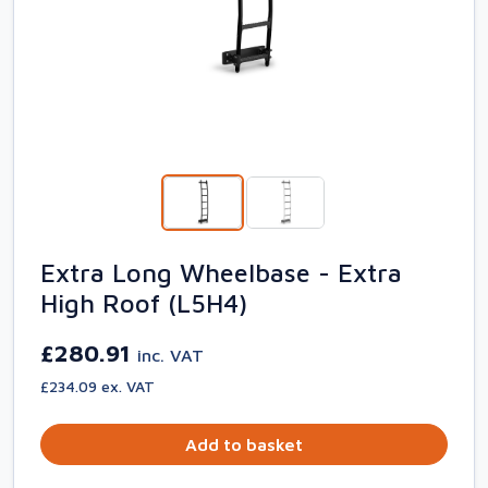
Extra Long Wheelbase - Extra
High Roof (L5H4)
£280.91
inc. VAT
£234.09 ex. VAT
Add to basket