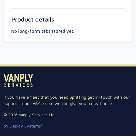
Product details
No long-form tabs stored yet.
If you have a fleet that you need upfitting get in-touch with our
support team. We're sure we can give you a great price.
© 2026 Vanply Services Ltd.
by Deploy Systems™