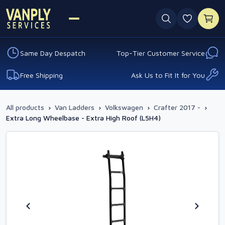
0 favouri
Same Day Despatch
Top-Tier Customer Service
Free Shipping
Ask Us to Fit It for You
All products
›
Van Ladders
›
Volkswagen
›
Crafter 2017 -
›
Extra Long Wheelbase - Extra High Roof (L5H4)