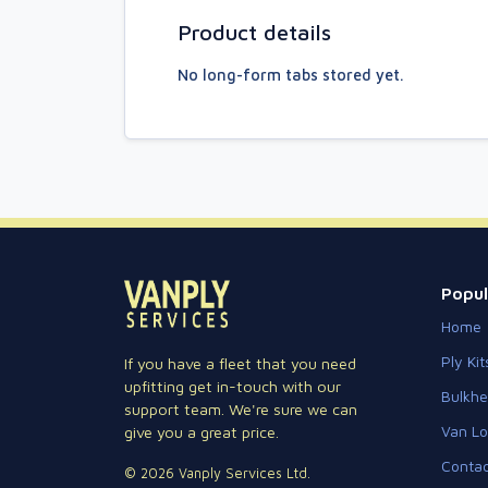
Product details
No long-form tabs stored yet.
Popul
Home
Ply Kit
If you have a fleet that you need
upfitting get in-touch with our
Bulkh
support team. We're sure we can
Van Lo
give you a great price.
Contac
© 2026 Vanply Services Ltd.