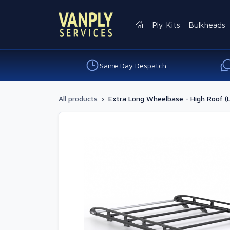
Ply Kits
Bulkheads
Same Day Despatch
All products
›
Extra Long Wheelbase - High Roof (