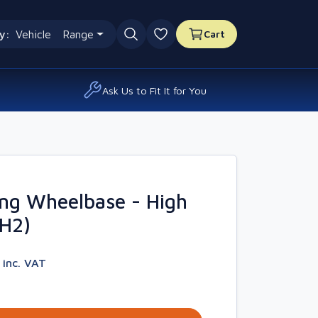
y:
Vehicle
Range
Cart
0 favourites
Ask Us to Fit It for You
ng Wheelbase - High
4H2)
2
inc. VAT