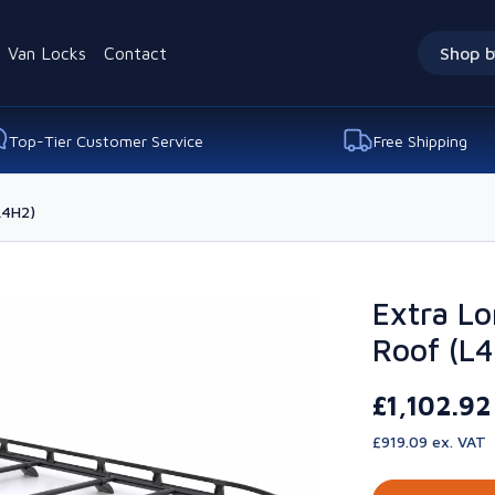
Van Locks
Contact
Shop b
Top-Tier Customer Service
Free Shipping
L4H2)
Extra Lo
Roof (L
£1,102.9
£919.09 ex. VAT