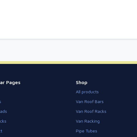
ar Pages
Shop
All products
s
Van Roof Bars
eads
Van Roof Racks
cks
Van Racking
t
Pipe Tubes