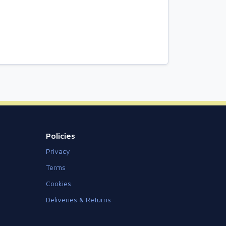
Policies
Privacy
Terms
Cookies
Deliveries & Returns