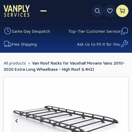
0 favouri
Same Day Despatch
Top-Tier Customer Service
Free Shipping
Ask Us to Fit It for You
All products
›
Van Roof Racks for Vauxhall Movano Vans 2010-
2020 Extra Long Wheelbase - High Roof (L4H2)