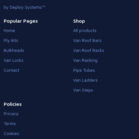
by Deploy Systems™
Popular Pages
Shop
Home
All products
Ply Kits
Van Roof Bars
Bulkheads
Van Roof Racks
Van Locks
Van Racking
Contact
Pipe Tubes
Van Ladders
Van Steps
Policies
Privacy
Terms
Cookies