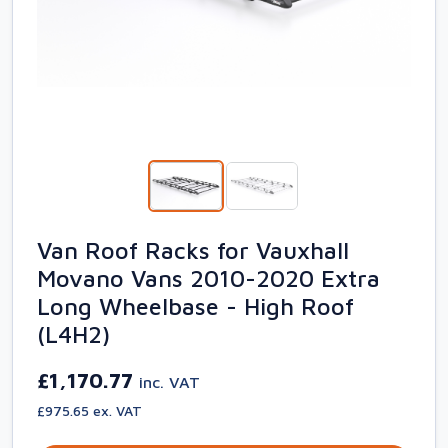
Van Roof Racks for Vauxhall
Movano Vans 2010-2020 Extra
Long Wheelbase - High Roof
(L4H2)
£1,170.77
inc. VAT
£975.65 ex. VAT