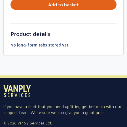
Add to basket
Product details
No long-form tabs stored yet.
If you have a fleet that you need upfitting get in-touch with our
support team. We're sure we can give you a great price.
© 2026 Vanply Services Ltd.