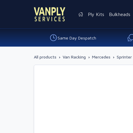
Ply Kits
Bulkheads
Same Day Despatch
All products
›
Van Racking
›
Mercedes
›
Sprinter