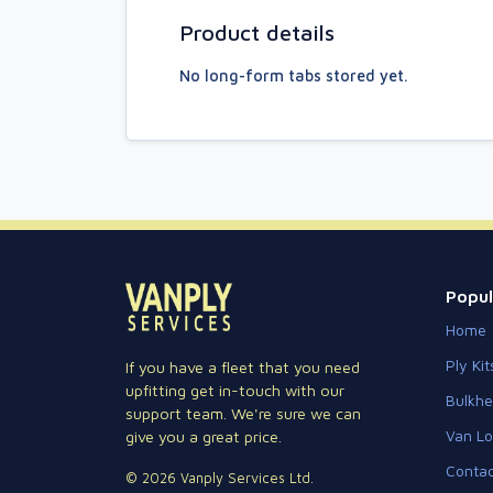
Product details
No long-form tabs stored yet.
Popul
Home
Ply Kit
If you have a fleet that you need
upfitting get in-touch with our
Bulkh
support team. We're sure we can
Van Lo
give you a great price.
Contac
© 2026 Vanply Services Ltd.