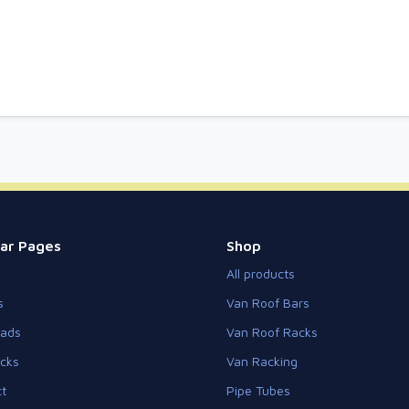
ar Pages
Shop
All products
s
Van Roof Bars
eads
Van Roof Racks
cks
Van Racking
t
Pipe Tubes