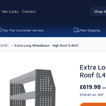
Van Locks
Contact
Shop b
Top-Tier Customer Service
Free Shipping
 2018 -
›
Extra Long Wheelbase - High Roof (L4H2)
Extra Lo
Roof (L
£619.98
i
£516.65 ex. VAT