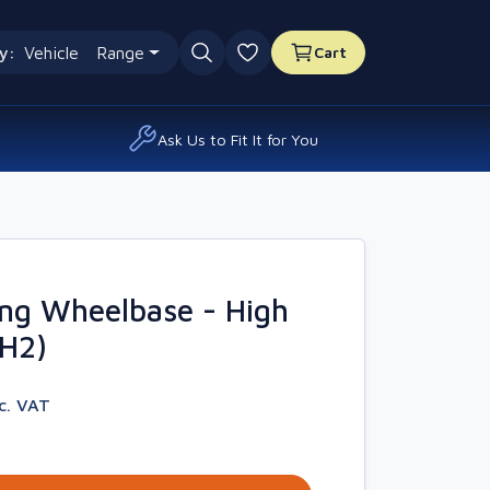
y:
Vehicle
Range
Cart
0 favourites
Ask Us to Fit It for You
ng Wheelbase - High
4H2)
nc. VAT