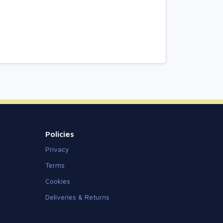
Policies
Privacy
Terms
Cookies
Deliveries & Returns